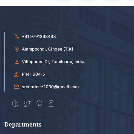
+91 9791263493
Alampoondi, Gingee (T.K)
Villupuram Dt, Tamilnadu, India
PIN : 604151
srceprince2009@gmail.com
Departments