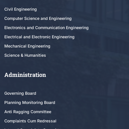
Civil Engineering
Computer Science and Engineering
Electronics and Communication Engineering
Electrical and Electronic Engineering
Mechanical Engineering
Science & Humanities
Administration
Governing Board
Planning Monitoring Board
Anti Ragging Committee
Complaints Cum Redressal