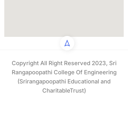
Copyright All Right Reserved 2023, Sri
Rangapoopathi College Of Engineering
(Srirangapoopathi Educational and
CharitableTrust)