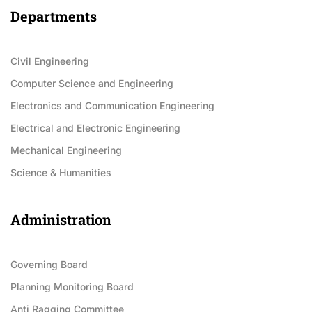
Departments
Civil Engineering
Computer Science and Engineering
Electronics and Communication Engineering
Electrical and Electronic Engineering
Mechanical Engineering
Science & Humanities
Administration
Governing Board
Planning Monitoring Board
Anti Ragging Committee