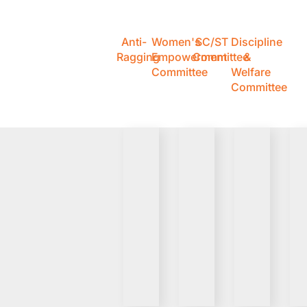
Anti-
Women's
SC/ST
Discipline
Ragging
Empowerment
Committee
&
Committee
Welfare
Committee
VIEW
VIEW
VIEW