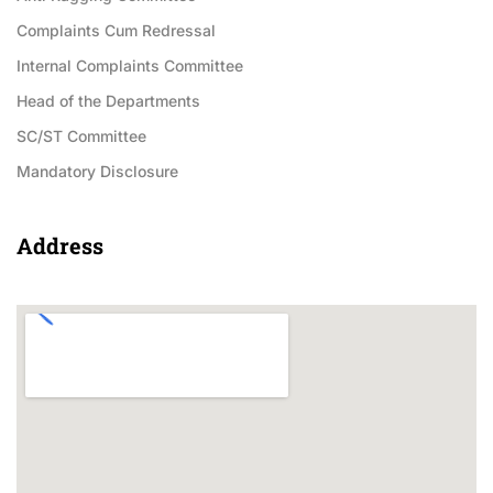
Complaints Cum Redressal
Internal Complaints Committee
Head of the Departments
SC/ST Committee
Mandatory Disclosure
Address