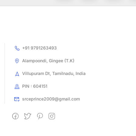
+91 9791263493
Alampoondi, Gingee (T.K)
Villupuram Dt, Tamilnadu, India
PIN : 604151
srceprince2009@gmail.com