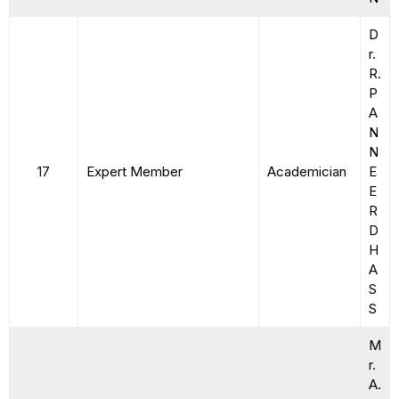
D
r.
R.
P
A
N
N
17
Expert Member
Academician
E
E
R
D
H
A
S
S
M
r.
A.