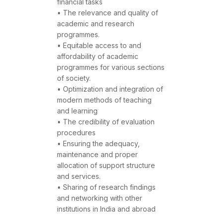
financial tasks
• The relevance and quality of
academic and research
programmes.
• Equitable access to and
affordability of academic
programmes for various sections
of society.
• Optimization and integration of
modern methods of teaching
and learning
• The credibility of evaluation
procedures
• Ensuring the adequacy,
maintenance and proper
allocation of support structure
and services.
• Sharing of research findings
and networking with other
institutions in India and abroad