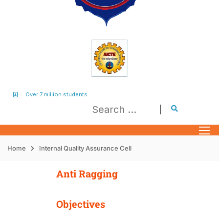
Over 7 million students
Home
Internal Quality Assurance Cell
Anti Ragging
Objectives