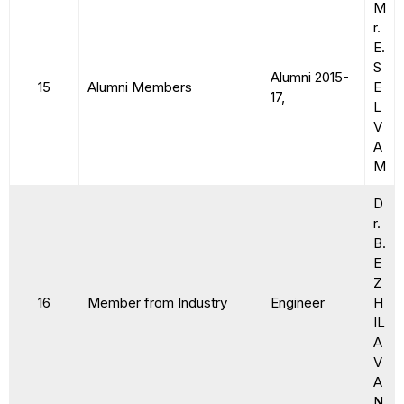
M
r.
E.
S
Alumni 2015-
15
Alumni Members
E
17,
L
V
A
M
D
r.
B.
E
Z
16
Member from Industry
Engineer
H
IL
A
V
A
N