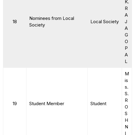
K.
R
A
Nominees from Local
18
Local Society
J
Society
A
G
O
P
A
L
M
is
s.
S.
R
19
Student Member
Student
O
S
H
N
I