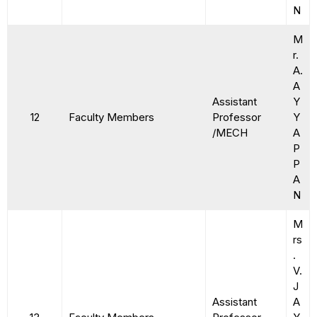
N
M
r.
A.
A
Assistant
Y
12
Faculty Members
Professor
Y
/MECH
A
P
P
A
N
M
rs
.
V.
J
Assistant
A