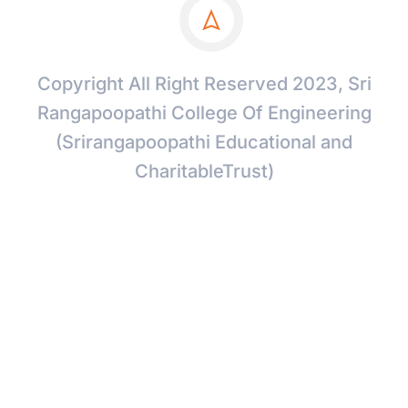
Copyright All Right Reserved 2023, Sri
Rangapoopathi College Of Engineering
(Srirangapoopathi Educational and
CharitableTrust)