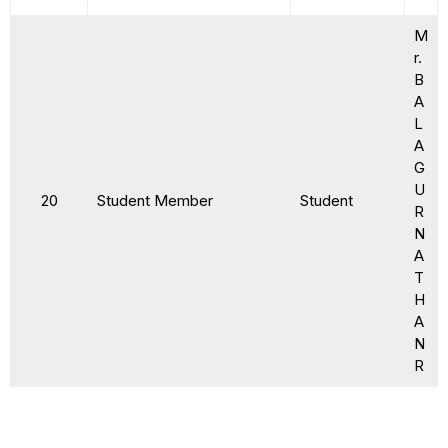
M
r.
B
A
L
A
G
U
20
Student Member
Student
R
N
A
T
H
A
N
R