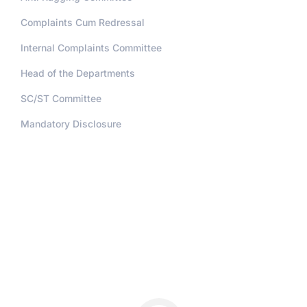
Complaints Cum Redressal
Internal Complaints Committee
Head of the Departments
SC/ST Committee
Mandatory Disclosure
Address