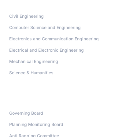
Civil Engineering
Computer Science and Engineering
Electronics and Communication Engineering
Electrical and Electronic Engineering
Mechanical Engineering
Science & Humanities
Administration
Governing Board
Planning Monitoring Board
Anti Ragging Committee