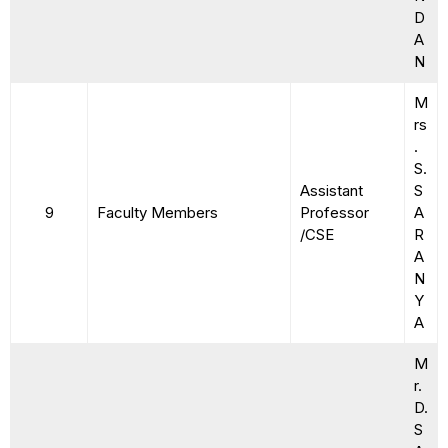
D
A
N
M
rs
.
S.
Assistant
S
9
Faculty Members
Professor
A
/CSE
R
A
N
Y
A
M
r.
D.
S