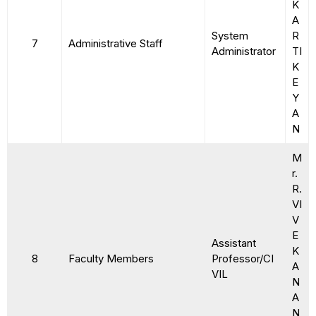
K
A
System
R
7
Administrative Staff
Administrator
TI
K
E
Y
A
N
M
r.
R.
VI
V
E
Assistant
K
8
Faculty Members
Professor/CI
A
VIL
N
A
N