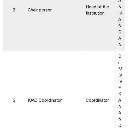
A
Head of the
N
2
Chair person
Institution
IK
A
N
D
A
N
D
r.
M
.V
IV
E
K
3
IQAC Coordinator
Coordinator
A
N
A
N
D