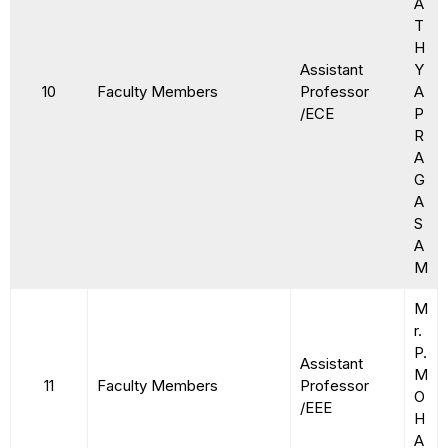
A
T
H
Assistant
Y
10
Faculty Members
Professor
A
/ECE
P
R
A
G
A
S
A
M
M
r.
P.
Assistant
M
11
Faculty Members
Professor
O
/EEE
H
A