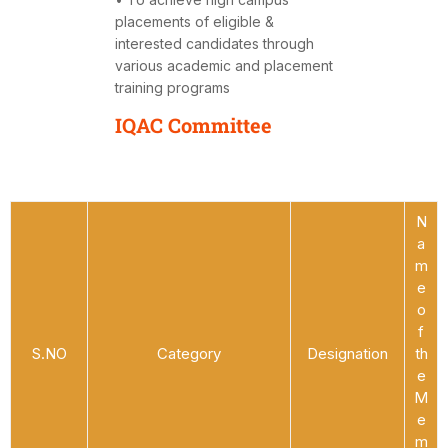
placements of eligible &
interested candidates through
various academic and placement
training programs
IQAC Committee
N
a
m
e
o
f
S.NO
Category
Designation
th
e
M
e
m