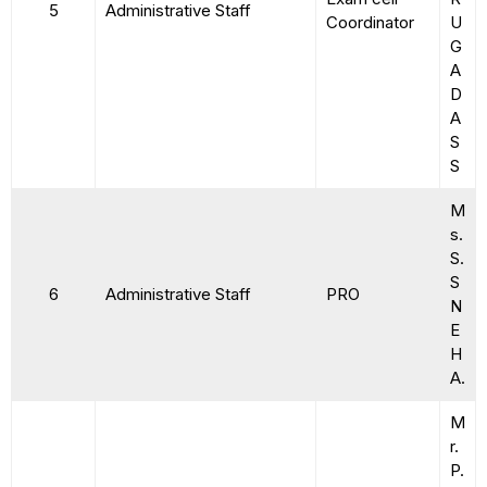
5
Administrative Staff
Coordinator
U
G
A
D
A
S
S
M
s.
S.
S
6
Administrative Staff
PRO
N
E
H
A.
M
r.
P.