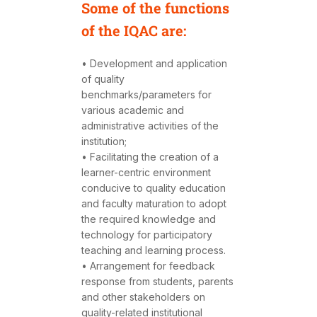
Some of the functions
of the IQAC are:
• Development and application
of quality
benchmarks/parameters for
various academic and
administrative activities of the
institution;
• Facilitating the creation of a
learner-centric environment
conducive to quality education
and faculty maturation to adopt
the required knowledge and
technology for participatory
teaching and learning process.
• Arrangement for feedback
response from students, parents
and other stakeholders on
quality-related institutional