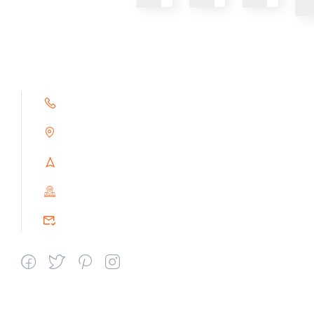
+91 9791263493
Alampoondi, Gingee (T.K)
Villupuram Dt, Tamilnadu, India
PIN : 604151
srceprince2009@gmail.com
Departments