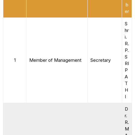
b
er
S
hr
i.
R.
P.
S
1
Member of Management
Secretary
RI
P
A
T
H
I
D
r.
R.
M