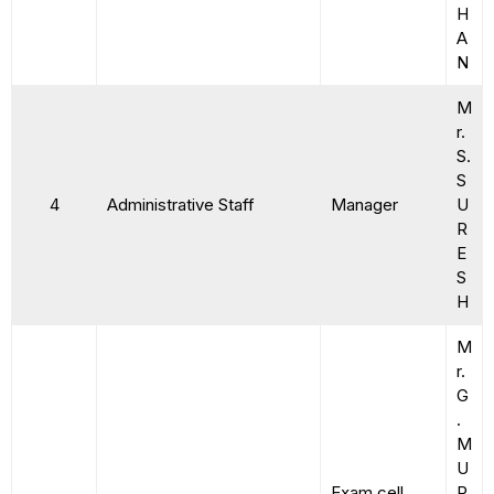
H
A
N
M
r.
S.
S
4
Administrative Staff
Manager
U
R
E
S
H
M
r.
G
.
M
U
Exam cell
R