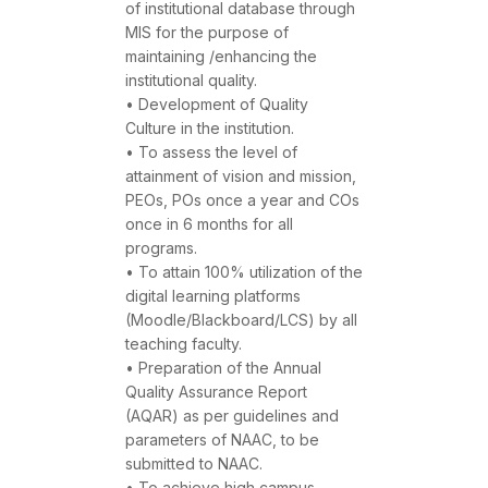
of institutional database through
MIS for the purpose of
maintaining /enhancing the
institutional quality.
• Development of Quality
Culture in the institution.
• To assess the level of
attainment of vision and mission,
PEOs, POs once a year and COs
once in 6 months for all
programs.
• To attain 100% utilization of the
digital learning platforms
(Moodle/Blackboard/LCS) by all
teaching faculty.
• Preparation of the Annual
Quality Assurance Report
(AQAR) as per guidelines and
parameters of NAAC, to be
submitted to NAAC.
• To achieve high campus