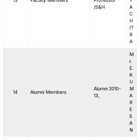
13
Faculty Members
Professor
Y
/S&H
A
C
H
IT
R
A
M
r.
E.
K
U
Alumni 2010-
M
14
Alumni Members
13,
A
R
E
S
A
N