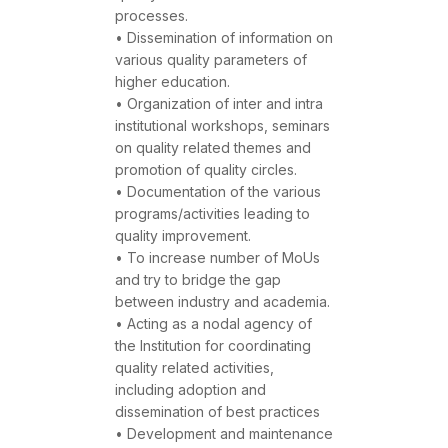
processes.
• Dissemination of information on
various quality parameters of
higher education.
• Organization of inter and intra
institutional workshops, seminars
on quality related themes and
promotion of quality circles.
• Documentation of the various
programs/activities leading to
quality improvement.
• To increase number of MoUs
and try to bridge the gap
between industry and academia.
• Acting as a nodal agency of
the Institution for coordinating
quality related activities,
including adoption and
dissemination of best practices
• Development and maintenance