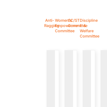
Anti-
Women's
SC/ST
Discipline
Ragging
Empowerment
Committee
&
Committee
Welfare
Committee
VIEW
VIEW
VIEW