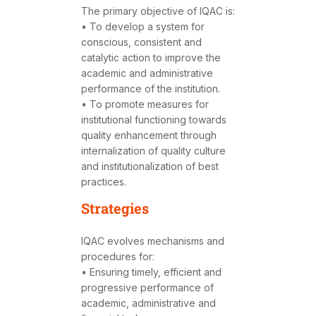
The primary objective of IQAC is:
• To develop a system for
conscious, consistent and
catalytic action to improve the
academic and administrative
performance of the institution.
• To promote measures for
institutional functioning towards
quality enhancement through
internalization of quality culture
and institutionalization of best
practices.
Strategies
IQAC evolves mechanisms and
procedures for:
• Ensuring timely, efficient and
progressive performance of
academic, administrative and