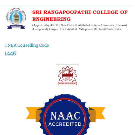
TNEA Couselling Code
1445