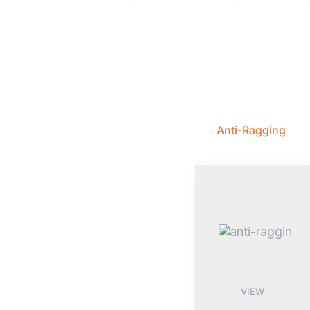
Anti-Ragging
VIEW