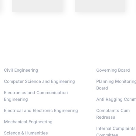
Departments
Administrati
Civil Engineering
Governing Board
Computer Science and Engineering
Planning Monitorin
Board
Electronics and Communication
Engineering
Anti Ragging Comm
Electrical and Electronic Engineering
Complaints Cum
Redressal
Mechanical Engineering
Internal Complaints
Science & Humanities
Committee