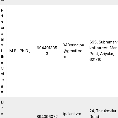
P
ri
n
ci
p
al
695, Subramani
o
943principa
994401335
koil street, Mar
f
M.E., Ph.D.,
l@gmail.co
3
Post, Ariyalur,
th
m
621710
e
C
ol
le
g
e
D
ir
24, Thirukovilur
e
tpalanitvm
894096072
Road,