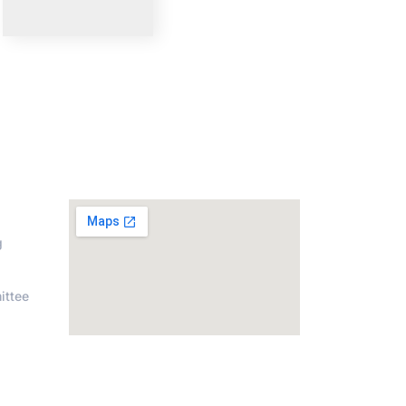
on
Address
g
ittee