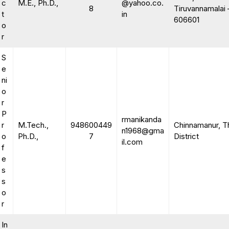
c
M.E., Ph.D.,
@yahoo.co.
8
Tiruvannamalai 
t
in
606601
o
r
S
e
ni
o
r
P
rmanikanda
r
M.Tech.,
948600449
Chinnamanur, T
n1968@gma
o
Ph.D.,
7
District
il.com
f
e
s
s
o
r
In