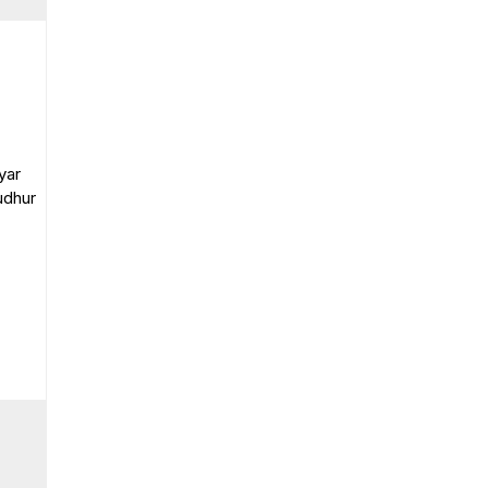
yar
udhur