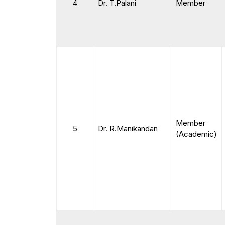
4
Dr. T.Palani
Member
Member
5
Dr. R.Manikandan
(Academic)