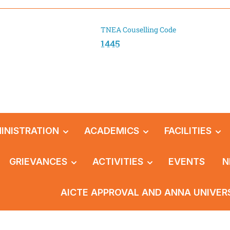
TNEA Couselling Code
1445
INISTRATION
ACADEMICS
FACILITIES
GRIEVANCES
ACTIVITIES
EVENTS
N
AICTE APPROVAL AND ANNA UNIVER