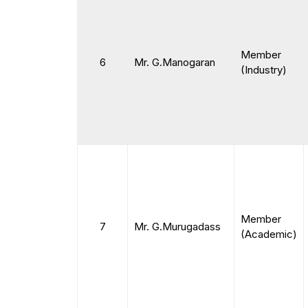
Member
6
Mr. G.Manogaran
(Industry)
Member
7
Mr. G.Murugadass
(Academic)