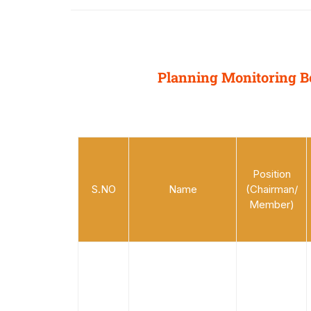
Planning Monitoring B
Position
S.NO
Name
(Chairman/
Member)