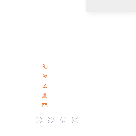
+91 9791263493
Alampoondi, Gingee (T.K)
Villupuram Dt, Tamilnadu, India
PIN : 604151
srceprince2009@gmail.com