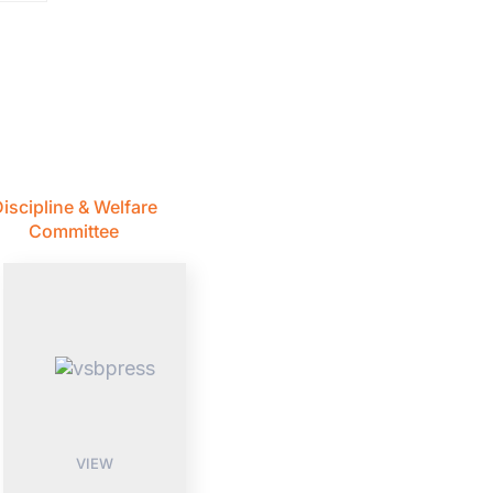
iscipline & Welfare
Committee
VIEW