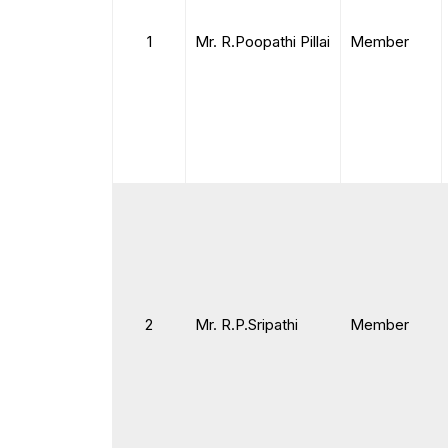
1
Mr. R.Poopathi Pillai
Member
2
Mr. R.P.Sripathi
Member