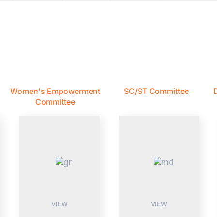
Women's Empowerment
SC/ST Committee
D
Committee
VIEW
VIEW