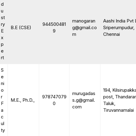
d
u
st
manogaran
Aashi India Pvt 
ry
944500481
B.E (CSE)
g@gmail.co
Sriperumpudur,
E
9
m
Chennai
x
p
e
rt
S
e
ni
o
194, Kilsirupak
murugadas
r
978747079
post, Thandar
M.E., Ph.D.,
s.g@gmail.
F
0
Taluk,
com
a
Tiruvannamalai
c
ul
ty