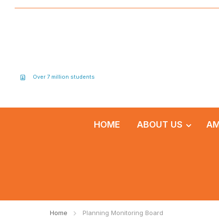
Over 7 million students
HOME
ABOUT US
AM
Home
Planning Monitoring Board