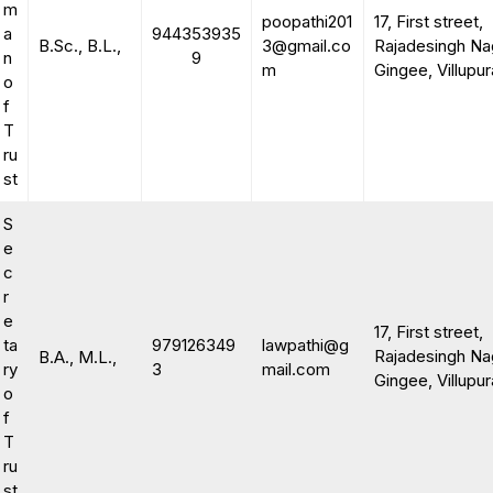
m
poopathi201
17, First street,
a
944353935
B.Sc., B.L.,
3@gmail.co
Rajadesingh Na
n
9
m
Gingee, Villupu
o
f
T
ru
st
S
e
c
r
e
17, First street,
ta
979126349
lawpathi@g
Rajadesingh Na
B.A., M.L.,
ry
3
mail.com
Gingee, Villupu
o
f
T
ru
st