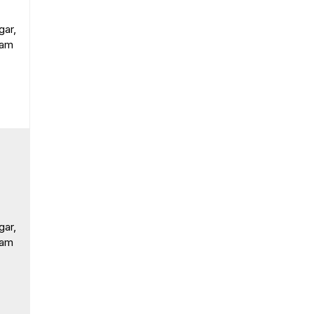
gar,
ram
gar,
ram