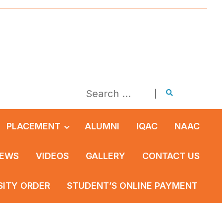
PLACEMENT
ALUMNI
IQAC
NAAC
EWS
VIDEOS
GALLERY
CONTACT US
SITY ORDER
STUDENT’S ONLINE PAYMENT