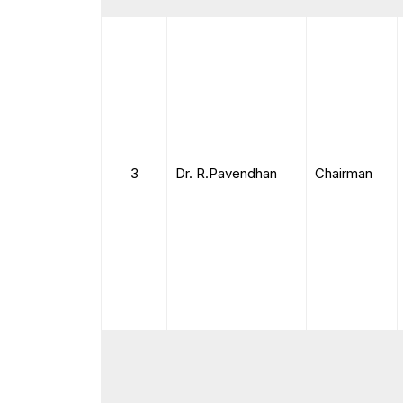
3
Dr. R.Pavendhan
Chairman