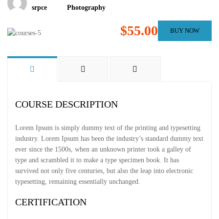
srpce
Photography
$55.00
BUY NOW
COURSE DESCRIPTION
Lorem Ipsum is simply dummy text of the printing and typesetting
industry. Lorem Ipsum has been the industry’s standard dummy text
ever since the 1500s, when an unknown printer took a galley of
type and scrambled it to make a type specimen book. It has
survived not only five centuries, but also the leap into electronic
typesetting, remaining essentially unchanged.
CERTIFICATION