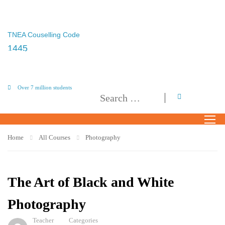
TNEA Couselling Code
1445
Over 7 million students
Home
All Courses
Photography
The Art of Black and White
Photography
Teacher
Categories