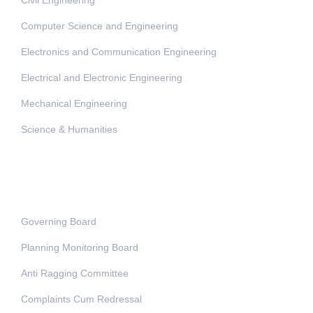
Computer Science and Engineering
Electronics and Communication Engineering
Electrical and Electronic Engineering
Mechanical Engineering
Science & Humanities
Administration
Governing Board
Planning Monitoring Board
Anti Ragging Committee
Complaints Cum Redressal