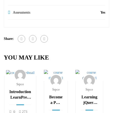
Assessments
Yes
Share:
YOU MAY LIKE
Srpce
Srpce
Srpce
Introduction
Become
Learning
LearnPress
a PHP
jQuery
– LMS
Master
Mobile
plugin
0
273