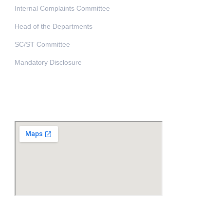
Internal Complaints Committee
Head of the Departments
SC/ST Committee
Mandatory Disclosure
Address