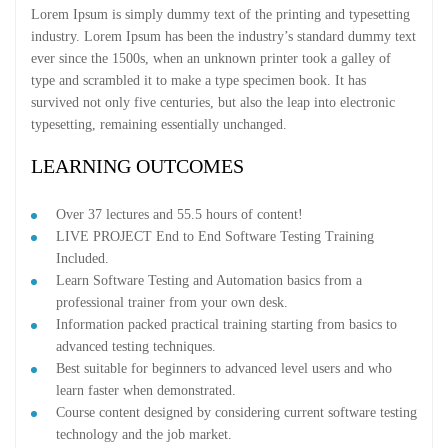
Lorem Ipsum is simply dummy text of the printing and typesetting
industry. Lorem Ipsum has been the industry’s standard dummy text
ever since the 1500s, when an unknown printer took a galley of
type and scrambled it to make a type specimen book. It has
survived not only five centuries, but also the leap into electronic
typesetting, remaining essentially unchanged.
LEARNING OUTCOMES
Over 37 lectures and 55.5 hours of content!
LIVE PROJECT End to End Software Testing Training
Included.
Learn Software Testing and Automation basics from a
professional trainer from your own desk.
Information packed practical training starting from basics to
advanced testing techniques.
Best suitable for beginners to advanced level users and who
learn faster when demonstrated.
Course content designed by considering current software testing
technology and the job market.