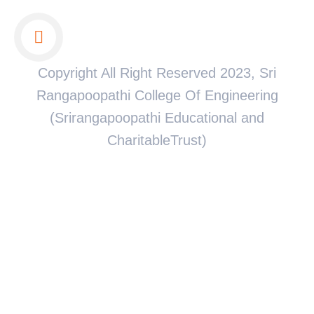
Copyright All Right Reserved 2023, Sri
Rangapoopathi College Of Engineering
(Srirangapoopathi Educational and
CharitableTrust)