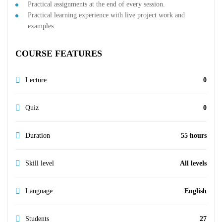
Practical assignments at the end of every session.
Practical learning experience with live project work and
examples.
COURSE FEATURES
Lecture
0
Quiz
0
Duration
55 hours
Skill level
All levels
Language
English
Students
27