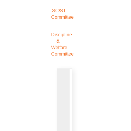
SC/ST
Committee
Discipline
&
Welfare
Committee
VIEW