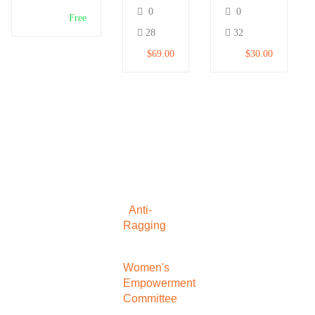
and
for
0
0
Make
Beginners
Free
Money
28
32
$69.00
$30.00
Anti-
Ragging
Women's
Empowerment
Committee