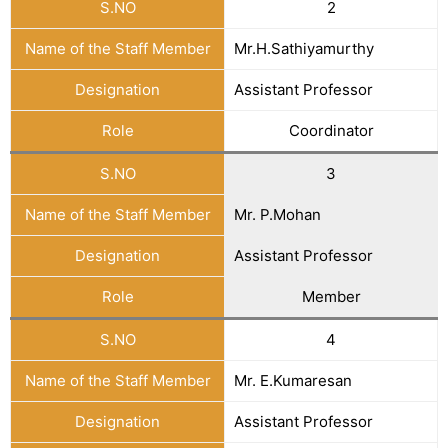
S.NO
2
Name of the Staff Member
Mr.H.Sathiyamurthy
Designation
Assistant Professor
Role
Coordinator
S.NO
3
Name of the Staff Member
Mr. P.Mohan
Designation
Assistant Professor
Role
Member
S.NO
4
Name of the Staff Member
Mr. E.Kumaresan
Designation
Assistant Professor