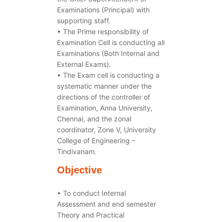
Examinations (Principal) with
supporting staff.
• The Prime responsibility of
Examination Cell is conducting all
Examinations (Both Internal and
External Exams).
• The Exam cell is conducting a
systematic manner under the
directions of the controller of
Examination, Anna University,
Chennai, and the zonal
coordinator, Zone V, University
College of Engineering –
Tindivanam.
Objective
• To conduct Internal
Assessment and end semester
Theory and Practical