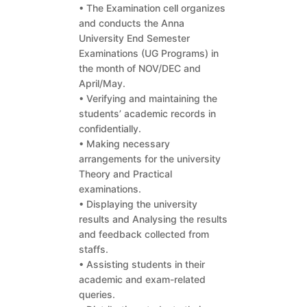
• The Examination cell organizes
and conducts the Anna
University End Semester
Examinations (UG Programs) in
the month of NOV/DEC and
April/May.
• Verifying and maintaining the
students’ academic records in
confidentially.
• Making necessary
arrangements for the university
Theory and Practical
examinations.
• Displaying the university
results and Analysing the results
and feedback collected from
staffs.
• Assisting students in their
academic and exam-related
queries.