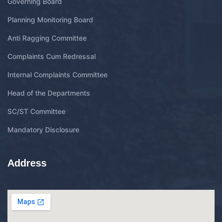
Governing Board
Planning Monitoring Board
Anti Ragging Committee
Complaints Cum Redressal
Internal Complaints Committee
Head of the Departments
SC/ST Committee
Mandatory Disclosure
Address