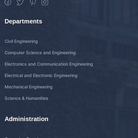
Departments
Civil Engineering
Computer Science and Engineering
Electronics and Communication Engineering
Electrical and Electronic Engineering
Mechanical Engineering
Science & Humanities
Administration