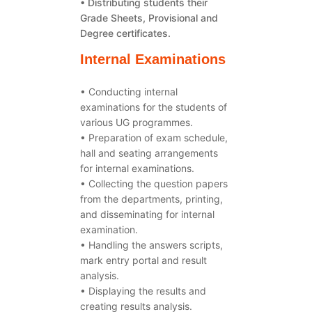
• Distributing students their
Grade Sheets, Provisional and
Degree certificates.
Internal Examinations
• Conducting internal
examinations for the students of
various UG programmes.
• Preparation of exam schedule,
hall and seating arrangements
for internal examinations.
• Collecting the question papers
from the departments, printing,
and disseminating for internal
examination.
• Handling the answers scripts,
mark entry portal and result
analysis.
• Displaying the results and
creating results analysis.