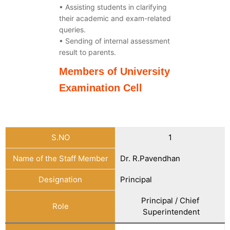
• Assisting students in clarifying
their academic and exam-related
queries.
• Sending of internal assessment
result to parents.
Members of University
Examination Cell
S.NO
1
Name of the Staff Member
Dr. R.Pavendhan
Designation
Principal
Principal / Chief
Role
Superintendent