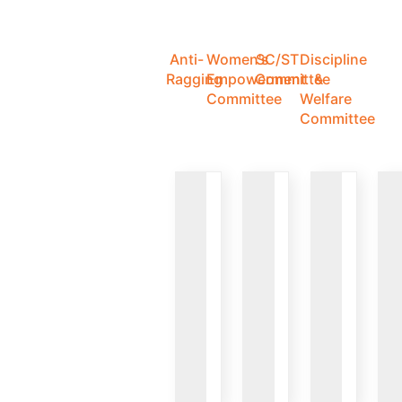
Anti-
Women's
SC/ST
Discipline
Ragging
Empowerment
Committee
&
Committee
Welfare
Committee
VIEW
VIEW
VIEW