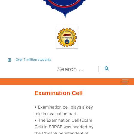
Over 7 million students
Examination Cell
• Examination cell plays a key
role in evaluation part.
• The Examination Cell (Exam
Cell) in SRPCE was headed by
the Chief Superintendent of