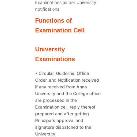
Examinations as per University
notifications.
Functions of
Examination Cell
University
Examinations
• Circular, Guideline, Office
Order, and Notification received
if any received from Anna
University and the College office
are processed in the
Examination cell, reply thereof
prepared and after getting
Principal’s approval and
signature dispatched to the
University.