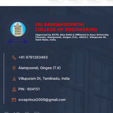
+91 9791263493
Alampoondi, Gingee (T.K)
Villupuram Dt, Tamilnadu, India
PIN : 604151
srceprince2009@gmail.com