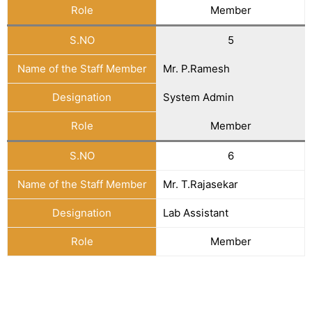
Role
Member
S.NO
5
Name of the Staff Member
Mr. P.Ramesh
Designation
System Admin
Role
Member
S.NO
6
Name of the Staff Member
Mr. T.Rajasekar
Designation
Lab Assistant
Role
Member