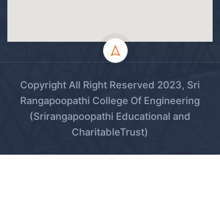
Copyright All Right Reserved 2023, Sri
Rangapoopathi College Of Engineering
(Srirangapoopathi Educational and
CharitableTrust)