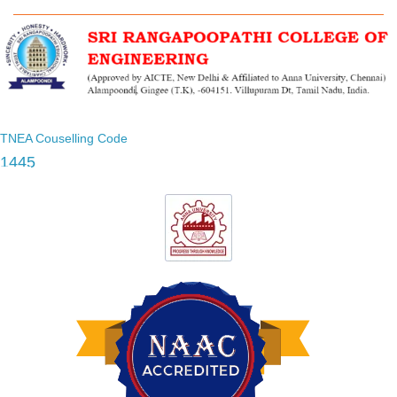
TNEA Couselling Code
1445