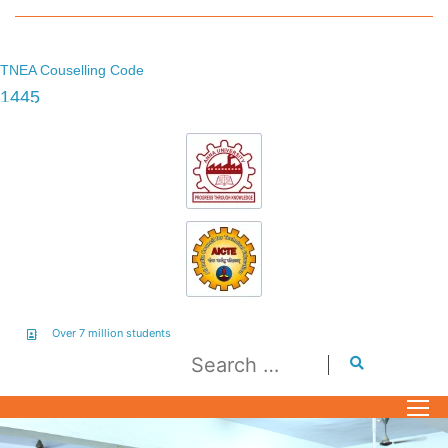
TNEA Couselling Code
1445
Over 7 million students