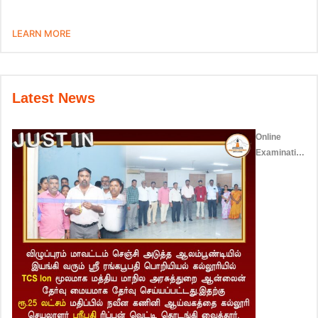
LEARN MORE
Latest News
Online
Examination
Centre –
2023