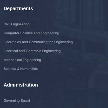
Departments
Civil Engineering
Computer Science and Engineering
Electronics and Communication Engineering
Electrical and Electronic Engineering
Mechanical Engineering
Science & Humanities
Administration
Governing Board