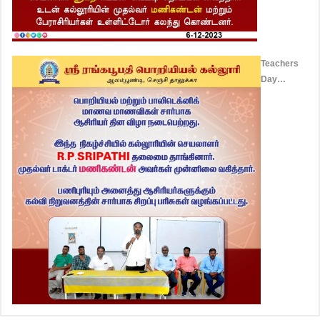
Teachers
Day
Celebration