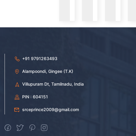
VIEW
VIEW
VIEW
+91 9791263493
Alampoondi, Gingee (T.K)
Villupuram Dt, Tamilnadu, India
PIN : 604151
srceprince2009@gmail.com