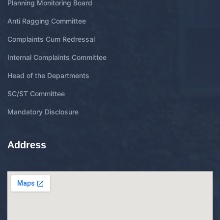
Planning Monitoring Board
Anti Ragging Committee
Complaints Cum Redressal
Internal Complaints Committee
Head of the Departments
SC/ST Committee
Mandatory Disclosure
Address