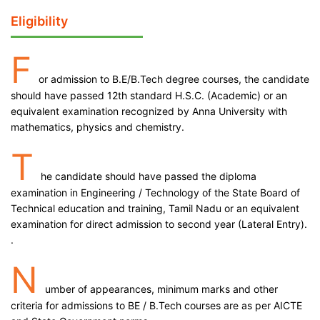
Eligibility
F
or admission to B.E/B.Tech degree courses, the candidate
should have passed 12th standard H.S.C. (Academic) or an
equivalent examination recognized by Anna University with
mathematics, physics and chemistry.
T
he candidate should have passed the diploma
examination in Engineering / Technology of the State Board of
Technical education and training, Tamil Nadu or an equivalent
examination for direct admission to second year (Lateral Entry).
.
N
umber of appearances, minimum marks and other
criteria for admissions to BE / B.Tech courses are as per AICTE