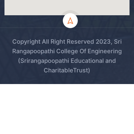
Copyright All Right Reserved 2023, Sri
Rangapoopathi College Of Engineering
(Srirangapoopathi Educational and
CharitableTrust)