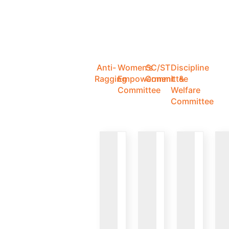
Anti-
Women's
SC/ST
Discipline
Ragging
Empowerment
Committee
&
Committee
Welfare
Committee