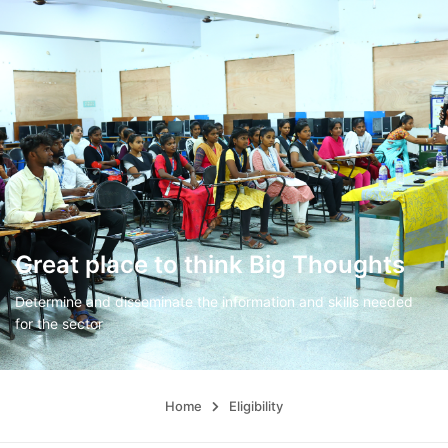
Great place to think Big Thoughts
Determine and disseminate the information and skills needed
for the sector
Home
Eligibility