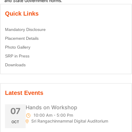
and State Government norms.
Quick Links
Mandatory Disclosure
Placement Details
Photo Gallery
SRP in Press
Downloads
Latest Events
Hands on Workshop
07
10:00 Am - 5:00 Pm
Sri Rangachinnammal Digital Auditorium
OCT