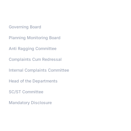
Administration
Governing Board
Planning Monitoring Board
Anti Ragging Committee
Complaints Cum Redressal
Internal Complaints Committee
Head of the Departments
SC/ST Committee
Mandatory Disclosure
Address