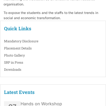
organisation.
To expose the students and the staffs to the latest trends in
social and economic transformation.
Quick Links
Mandatory Disclosure
Placement Details
Photo Gallery
SRP in Press
Downloads
Latest Events
Hands on Workshop