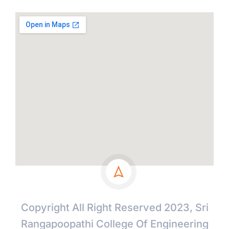
Copyright All Right Reserved 2023, Sri
Rangapoopathi College Of Engineering