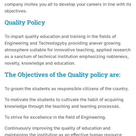
company invites you all to develop your careers in line with its
objectives.
Quality Policy
To impart quality education and training in the fields of
Engineering and Technologyby providing anever growing
atmosphere suitable for innovative teaching, applied research
as a sanctum of technical institution emphasizing nobleness,
novelty, knowledge and education.
The Objectives of the Quality policy are:
To groom the students as responsible citizens of the country.
To motivate the students to cultivate the habit of acquiring
knowledge through the teaching and learning processes.
To strive for excellence in the field of Engineering.
Continuously improving the quality of education and
maintaining the institution as an effective human resource