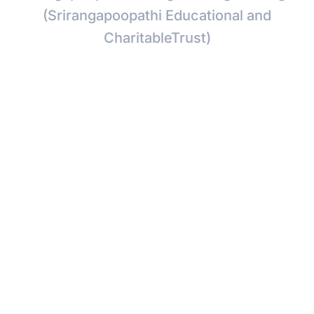
(Srirangapoopathi Educational and
CharitableTrust)