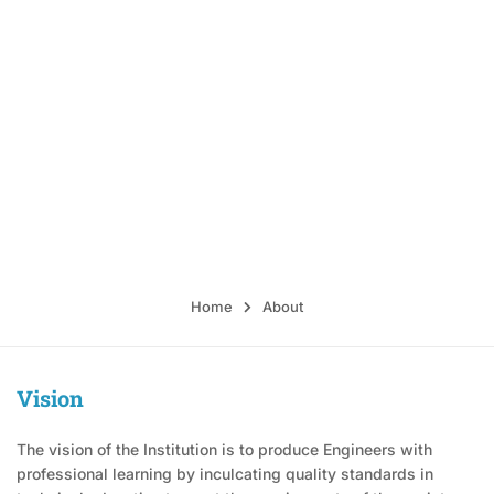
Sri Rangapoopathi College
of Engineering
Alampoondi Village & Post, Gingee Taluk, Villupuram District-
604151.
Home
About
Vision
The vision of the Institution is to produce Engineers with
professional learning by inculcating quality standards in