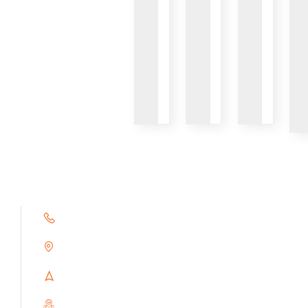
VIEW
VIEW
VIEW
+91 9791263493
Alampoondi, Gingee (T.K)
Villupuram Dt, Tamilnadu, India
PIN : 604151