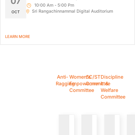
07
10:00 Am - 5:00 Pm
Sri Rangachinnammal Digital Auditorium
OCT
LEARN MORE
Anti-
Women's
SC/ST
Discipline
Ragging
Empowerment
Committee
&
Committee
Welfare
Committee