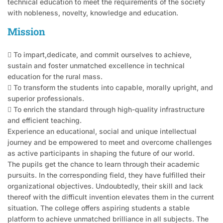
technical education to meet the requirements of the society
with nobleness, novelty, knowledge and education.
Mission
 To impart,dedicate, and commit ourselves to achieve,
sustain and foster unmatched excellence in technical
education for the rural mass.
 To transform the students into capable, morally upright, and
superior professionals.
 To enrich the standard through high-quality infrastructure
and efficient teaching.
Experience an educational, social and unique intellectual
journey and be empowered to meet and overcome challenges
as active participants in shaping the future of our world.
The pupils get the chance to learn through their academic
pursuits. In the corresponding field, they have fulfilled their
organizational objectives. Undoubtedly, their skill and lack
thereof with the difficult invention elevates them in the current
situation. The college offers aspiring students a stable
platform to achieve unmatched brilliance in all subjects. The