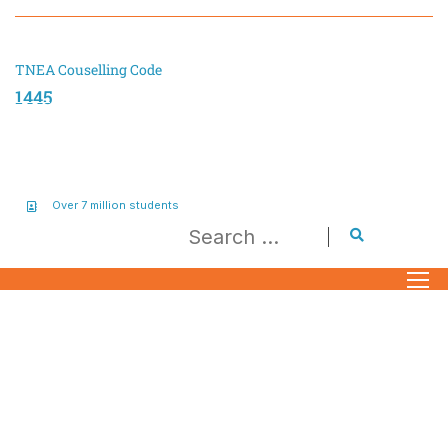
TNEA Couselling Code
1445
Over 7 million students