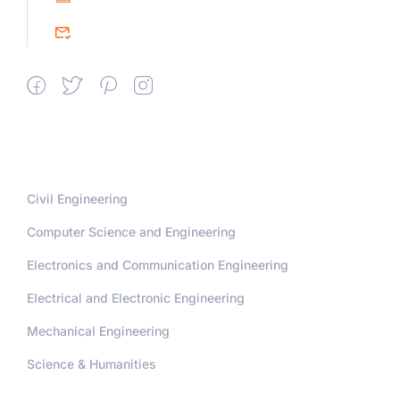
srceprince2009@gmail.com
Departments
Civil Engineering
Computer Science and Engineering
Electronics and Communication Engineering
Electrical and Electronic Engineering
Mechanical Engineering
Science & Humanities