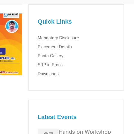
Quick Links
Mandatory Disclosure
Placement Details
Photo Gallery
SRP in Press
Downloads
Latest Events
Hands on Workshop