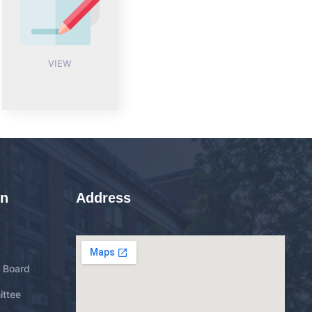
VIEW
on
Address
g Board
ittee