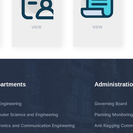
VIEW
VIEW
artments
Administrati
 Engineering
Governing Board
uter Science and Engineering
Planning Monitorin
ronics and Communication Engineering
Anti Ragging Comm