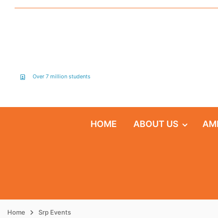
Over 7 million students
HOME
ABOUT US
AM
Home
Srp Events