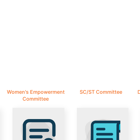
Women's Empowerment
SC/ST Committee
D
Committee