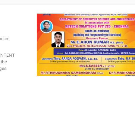
orium
CONTENT
 the
ges.