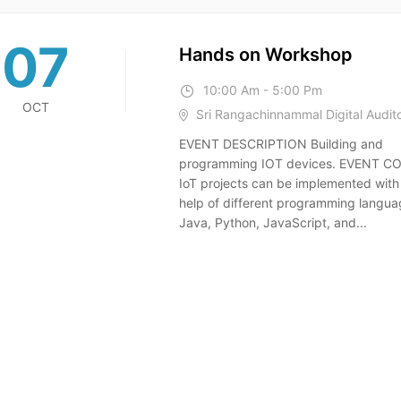
07
Hands on Workshop
10:00 Am - 5:00 Pm
OCT
Sri Rangachinnammal Digital Audit
EVENT DESCRIPTION Building and
programming IOT devices. EVENT 
IoT projects can be implemented with
help of different programming langua
Java, Python, JavaScript, and...