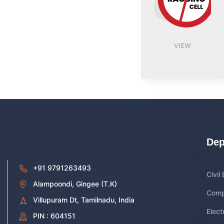
VIEW
Dep
+91 9791263493
Civil
Alampoondi, Gingee (T.K)
Comp
Villupuram Dt, Tamilnadu, India
Elect
PIN : 604151