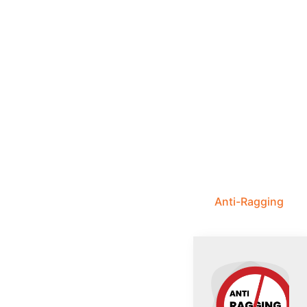
Anti-Ragging