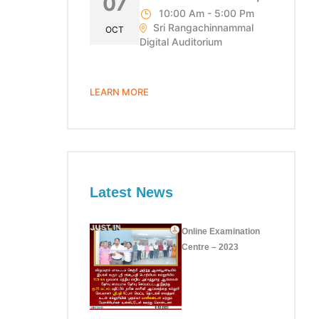
07
10:00 Am - 5:00 Pm
Sri Rangachinnammal
OCT
Digital Auditorium
LEARN MORE
Latest News
Online Examination
Centre – 2023