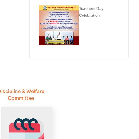
Teachers Day
Celebration
iscipline & Welfare
Committee