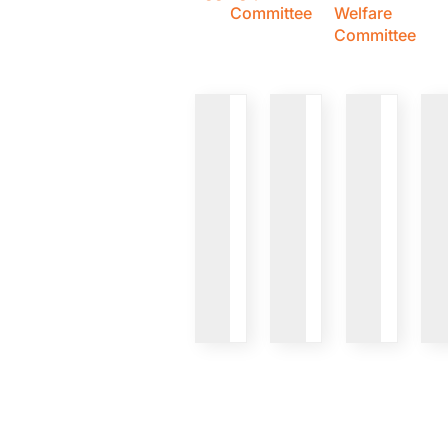
Committee
Welfare
Committee
VIEW
VIEW
VIEW