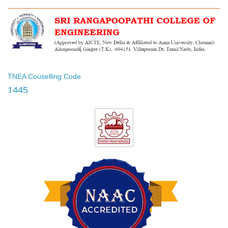
TNEA Couselling Code
1445