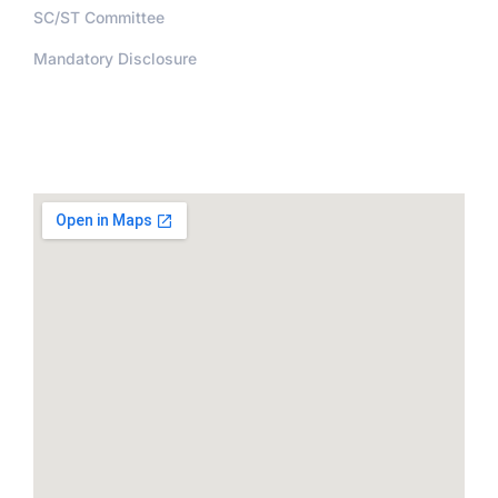
SC/ST Committee
Mandatory Disclosure
Address