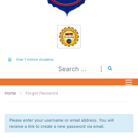
Over 7 million students
Home
Forgot Password
Please enter your username or email address. You will
receive a link to create a new password via email.