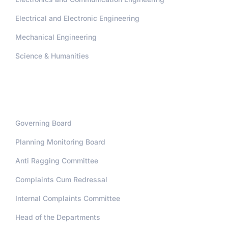
Electrical and Electronic Engineering
Mechanical Engineering
Science & Humanities
Administration
Governing Board
Planning Monitoring Board
Anti Ragging Committee
Complaints Cum Redressal
Internal Complaints Committee
Head of the Departments