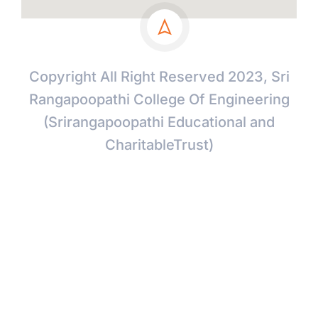
Copyright All Right Reserved 2023, Sri
Rangapoopathi College Of Engineering
(Srirangapoopathi Educational and
CharitableTrust)