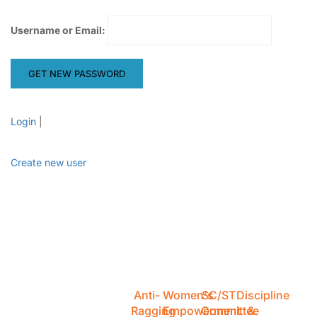
Username or Email:
Login
|
Create new user
Anti-
Women's
SC/ST
Discipline
Ragging
Empowerment
Committee
&