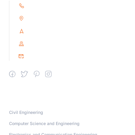
+91 9791263493
Alampoondi, Gingee (T.K)
Villupuram Dt, Tamilnadu, India
PIN : 604151
srceprince2009@gmail.com
Departments
Civil Engineering
Computer Science and Engineering
Electronics and Communication Engineering