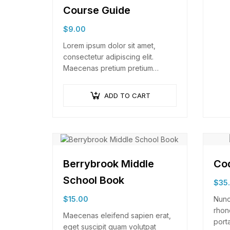
Course Guide
$
9.00
Lorem ipsum dolor sit amet,
consectetur adipiscing elit.
Maecenas pretium pretium
iaculis. Nullam vestibulum
vestibulum libero. Phasellus ut
ADD TO CART
pulvinar mi. Donec id pretium
ante.
Berrybrook Middle
Cod
School Book
$
35
$
15.00
Nunc
rhon
Maecenas eleifend sapien erat,
porta
eget suscipit quam volutpat