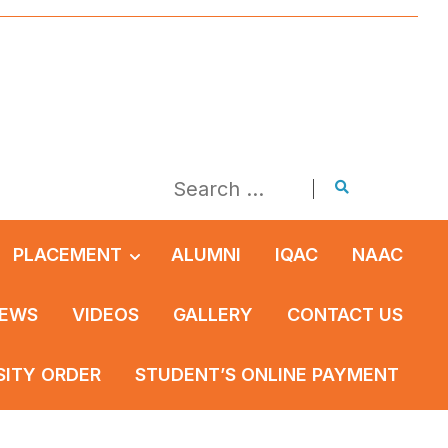
PLACEMENT
ALUMNI
IQAC
NAAC
EWS
VIDEOS
GALLERY
CONTACT US
SITY ORDER
STUDENT’S ONLINE PAYMENT