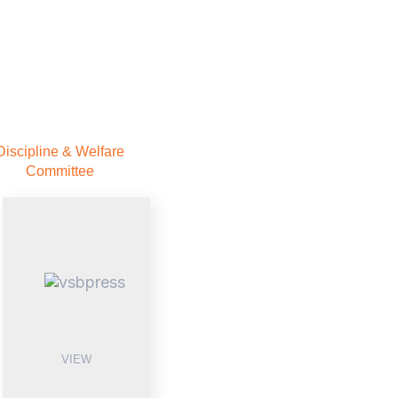
Discipline & Welfare
Committee
VIEW