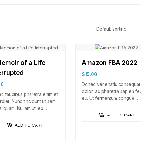
emoir of a Life
Amazon FBA 2022
errupted
$
15.00
60
Donec venenatis consequat
dolor, ac pharetra sapien fe
c faucibus pharetra enim et
eu. Ut fermentum congue
rdiet. Nunc tincidunt ut sem
rhoncus. Nullam nunc tortor,
aliquam. Nullam ut leo
luctus in diam ut, tincidunt
tie, vehicula justo sed,
ADD TO CART
vulputate quam. Integer ege
fend augue. Vestibulum ut
ADD TO CART
neque in arcu pulvinar…
erisque magna. Aenean in
 congue,…