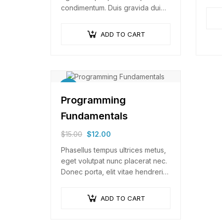
Null
condimentum. Duis gravida dui
arcu 
enim, vel consectetur urna
commodo at. Sed laoreet
ADD TO CART
volutpat venenatis.
Sale!
Programming
Fundamentals
$
15.00
$
12.00
Phasellus tempus ultrices metus,
eget volutpat nunc placerat nec.
Donec porta, elit vitae hendrerit
cursus, ex metus porta purus,
quis imperdiet augue arcu sed
ADD TO CART
erat. Donec dignissim enim id…