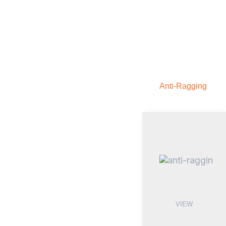
Anti-Ragging
VIEW