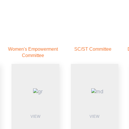
Women's Empowerment
SC/ST Committee
Committee
VIEW
VIEW