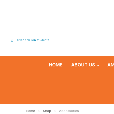
Over 7 million students
HOME
ABOUT US
AM
Home
Shop
Accessories