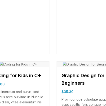
ing for Kids in C+
Graphic Design for
Beginners
.00
 interdum orci purus, sed
$
35.30
cus ante pulvinar ut. Nunc id
Proin congue vulputate aug
 diam, vitae elementum nisl.
eget sagittis felis congue no