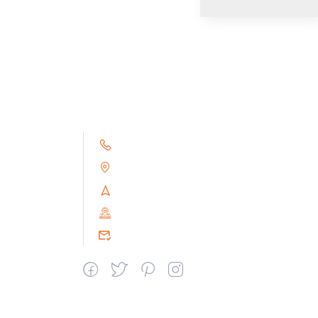
+91 9791263493
Alampoondi, Gingee (T.K)
Villupuram Dt, Tamilnadu, India
PIN : 604151
srceprince2009@gmail.com