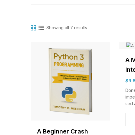
Showing all 7 results
A M
Int
$
9.
Done
impe
sed 
moles
elei
scel
odio
A Beginner Crash