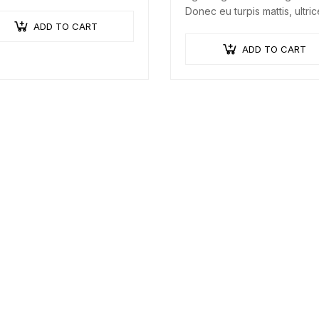
a augue urna, elementum ac
Donec eu turpis mattis, ultri
a, efficitur malesuada dolor.
ADD TO CART
velit vitae, imperdiet nibh. F
non urna sed ante dapibus
ADD TO CART
hendrerit. Mauris varius orci
efficitur…