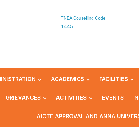
TNEA Couselling Code
1445
INISTRATION
ACADEMICS
FACILITIES
GRIEVANCES
ACTIVITIES
EVENTS
N
AICTE APPROVAL AND ANNA UNIVER