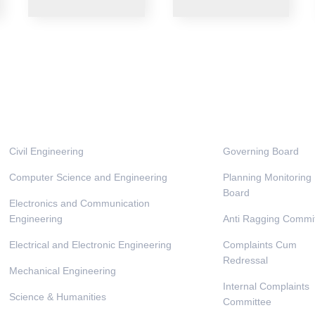
Departments
Administrati
Civil Engineering
Governing Board
Computer Science and Engineering
Planning Monitoring
Board
Electronics and Communication
Engineering
Anti Ragging Commi
Electrical and Electronic Engineering
Complaints Cum
Redressal
Mechanical Engineering
Internal Complaints
Science & Humanities
Committee