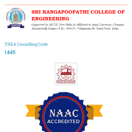
TNEA Couselling Code
1445