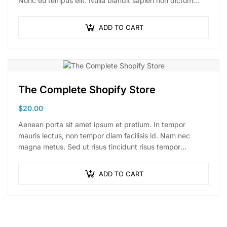
Nunc eu tempus elit. Nulla blandit sapien non dictum
dictum.
ADD TO CART
The Complete Shopify Store
$
20.00
Aenean porta sit amet ipsum et pretium. In tempor
mauris lectus, non tempor diam facilisis id. Nam nec
magna metus. Sed ut risus tincidunt risus tempor
venenatis. Proin imperdiet…
ADD TO CART