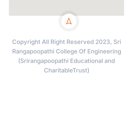
Copyright All Right Reserved 2023, Sri
Rangapoopathi College Of Engineering
(Srirangapoopathi Educational and
CharitableTrust)