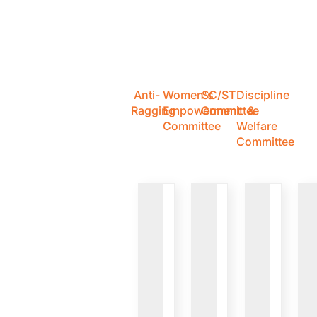
Anti-
Women's
SC/ST
Discipline
Ragging
Empowerment
Committee
&
Committee
Welfare
Committee
VIEW
VIEW
VIEW