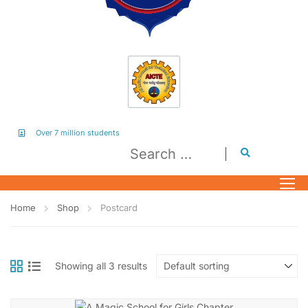
Over 7 million students
Home
Shop
Postcard
Showing all 3 results