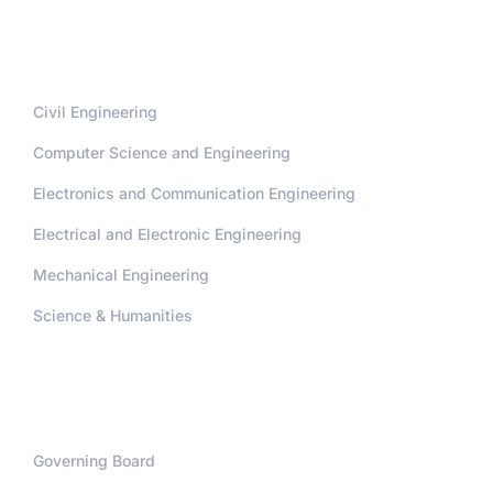
Departments
Civil Engineering
Computer Science and Engineering
Electronics and Communication Engineering
Electrical and Electronic Engineering
Mechanical Engineering
Science & Humanities
Administration
Governing Board