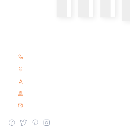
+91 9791263493
Alampoondi, Gingee (T.K)
Villupuram Dt, Tamilnadu, India
PIN : 604151
srceprince2009@gmail.com