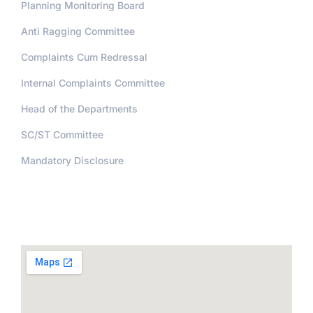
Planning Monitoring Board
Anti Ragging Committee
Complaints Cum Redressal
Internal Complaints Committee
Head of the Departments
SC/ST Committee
Mandatory Disclosure
Address