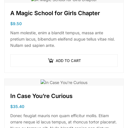
A Magic School for Girls Chapter
$
9.50
Nam molestie, enim a blandit tempus, massa ante
pretium lacus, bibendum eleifend augue tellus vitae nisl.
Nullam sed sapien ante.
ADD TO CART
In Case You’re Curious
$
35.40
Donec feugiat mauris non quam efficitur mollis. Etiam
ornare neque id lacus tempus, at rhoncus tortor placerat.