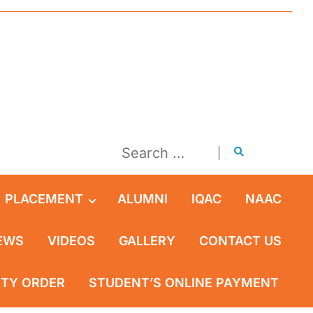
PLACEMENT
ALUMNI
IQAC
NAAC
EWS
VIDEOS
GALLERY
CONTACT US
ITY ORDER
STUDENT’S ONLINE PAYMENT