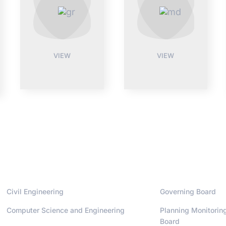
VIEW
VIEW
Departments
Administrati
Civil Engineering
Governing Board
Computer Science and Engineering
Planning Monitorin
Board