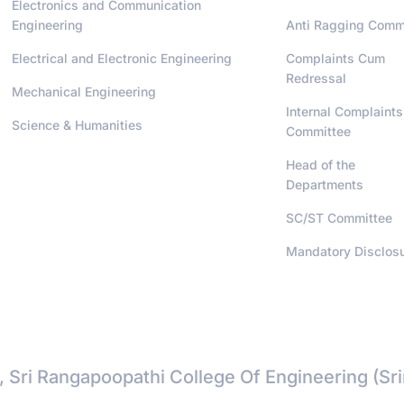
Electronics and Communication
Engineering
Anti Ragging Comm
Electrical and Electronic Engineering
Complaints Cum
Redressal
Mechanical Engineering
Internal Complaints
Science & Humanities
Committee
Head of the
Departments
SC/ST Committee
Mandatory Disclos
, Sri Rangapoopathi College Of Engineering (Sr