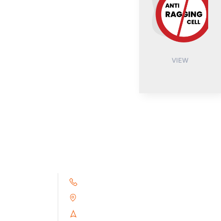
VIEW
+91 9791263493
Alampoondi, Gingee (T.K)
Villupuram Dt, Tamilnadu, India