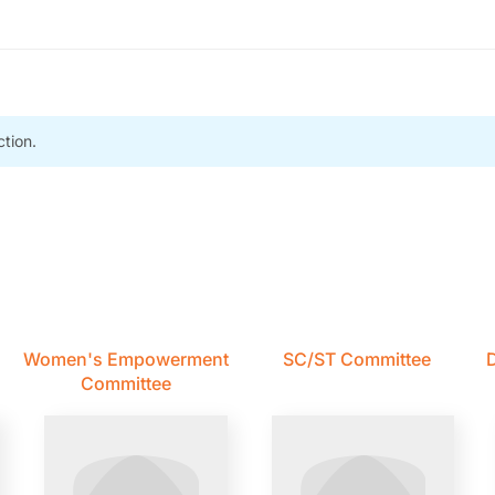
tion.
Women's Empowerment
SC/ST Committee
D
Committee