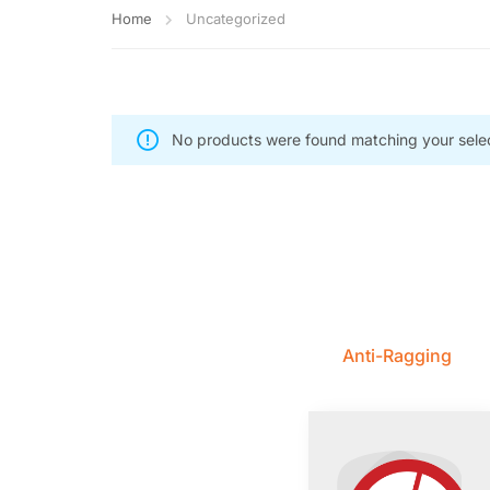
Home
Uncategorized
No products were found matching your selec
Anti-Ragging