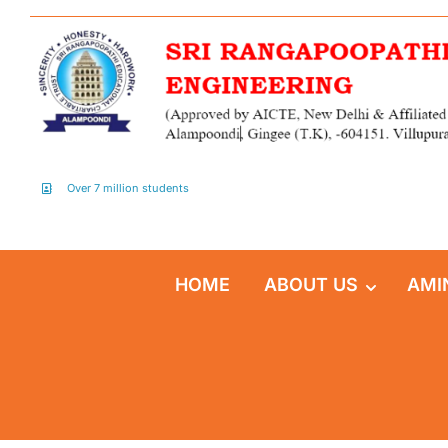
Over 7 million students
HOME
ABOUT US
AMI