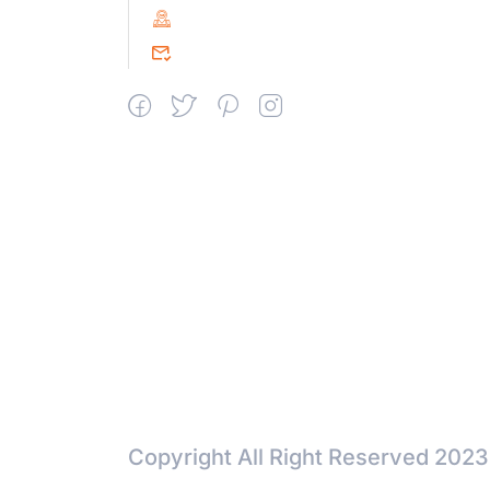
PIN : 604151
srceprince2009@gmail.com
Copyright All Right Reserved 2023