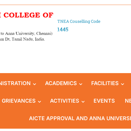
TNEA Couselling Code
1445
NISTRATION
ACADEMICS
FACILITIES
GRIEVANCES
ACTIVITIES
EVENTS
N
AICTE APPROVAL AND ANNA UNIVERS