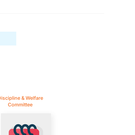
iscipline & Welfare
Committee