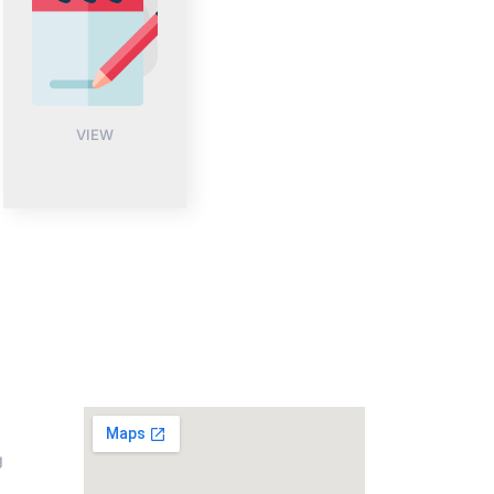
VIEW
on
Address
g