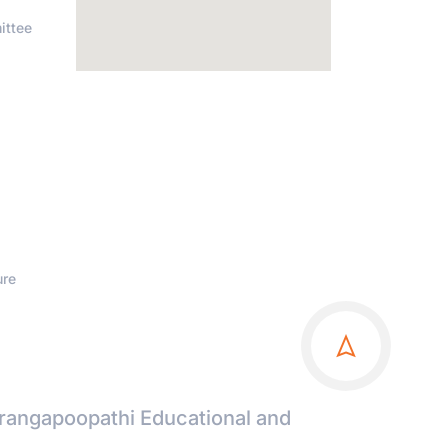
ittee
ure
irangapoopathi Educational and