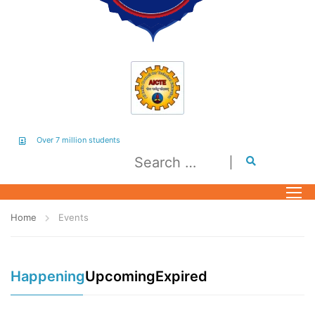
Over 7 million students
Home
Events
Happening
Upcoming
Expired