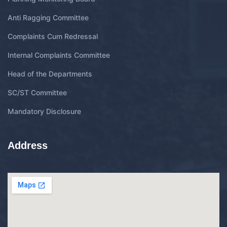
Anti Ragging Committee
Complaints Cum Redressal
Internal Complaints Committee
Head of the Departments
SC/ST Committee
Mandatory Disclosure
Address