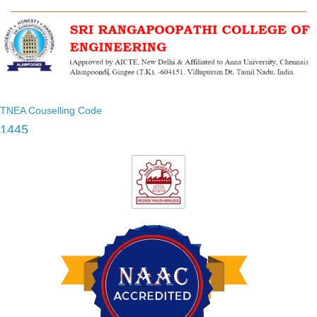
TNEA Couselling Code
1445