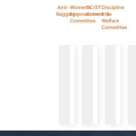
Anti-
Women's
SC/ST
Discipline
Ragging
Empowerment
Committee
&
Committee
Welfare
Committee
VIEW
VIEW
VIEW