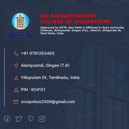
+91 9791263493
Alampoondi, Gingee (T.K)
Villupuram Dt, Tamilnadu, India
PIN : 604151
srceprince2009@gmail.com