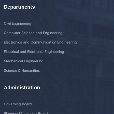
Departments
Civil Engineering
Computer Science and Engineering
Electronics and Communication Engineering
Electrical and Electronic Engineering
Mechanical Engineering
Science & Humanities
Administration
Governing Board
Planning Monitoring Board