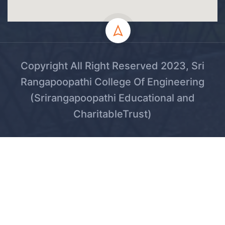
Copyright All Right Reserved 2023, Sri
Rangapoopathi College Of Engineering
(Srirangapoopathi Educational and
CharitableTrust)