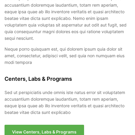
accusantium doloremque laudantium, totam rem aperiam,
eaque ipsa quae ab illo inventore veritatis et quasi architecto
beatae vitae dicta sunt explicabo. Nemo enim ipsam
voluptatem quia voluptas sit aspernatur aut odit aut fugit, sed
quia consequuntur magni dolores eos qui ratione voluptatem
sequi nesciunt.
Neque porro quisquam est, qui dolorem ipsum quia dolor sit
amet, consectetur, adipisci velit, sed quia non numquam eius
modi tempora
Centers, Labs & Programs
Sed ut perspiciatis unde omnis iste natus error sit voluptatem
accusantium doloremque laudantium, totam rem aperiam,
eaque ipsa quae ab illo inventore veritatis et quasi architecto
beatae vitae dicta sunt explicabo
View Centers, Labs & Programs