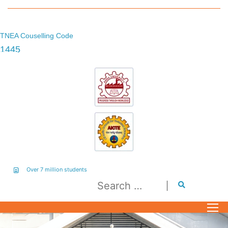
TNEA Couselling Code
1445
Over 7 million students