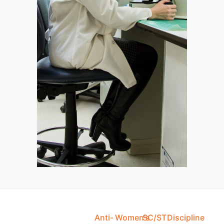
Anti-
Women's
SC/ST
Discipline