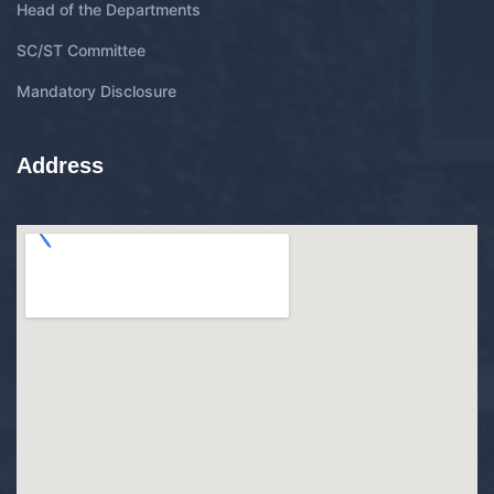
Head of the Departments
SC/ST Committee
Mandatory Disclosure
Address