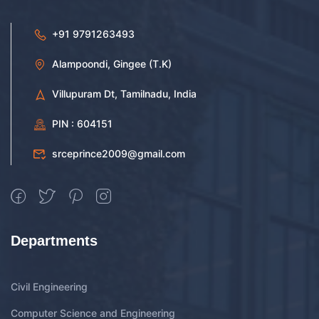
+91 9791263493
Alampoondi, Gingee (T.K)
Villupuram Dt, Tamilnadu, India
PIN : 604151
srceprince2009@gmail.com
Departments
Civil Engineering
Computer Science and Engineering