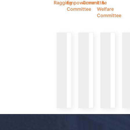
Ragging
Empowerment
Committee
&
Committee
Welfare
Committee
VIEW
VIEW
VIEW