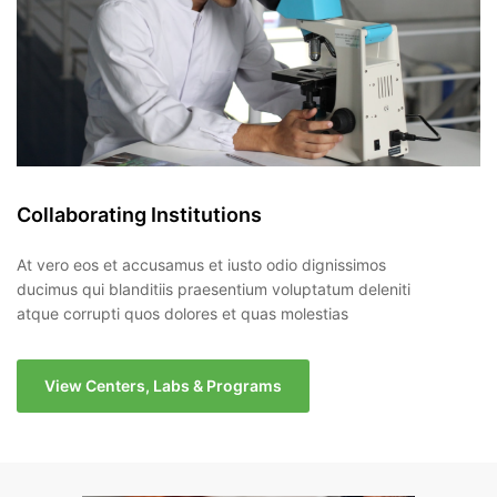
Collaborating Institutions
At vero eos et accusamus et iusto odio dignissimos
ducimus qui blanditiis praesentium voluptatum deleniti
atque corrupti quos dolores et quas molestias
View Centers, Labs & Programs