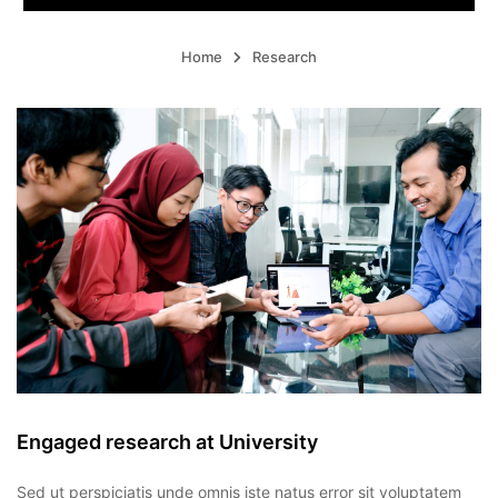
Home
Research
Engaged research at University
Sed ut perspiciatis unde omnis iste natus error sit voluptatem