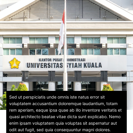
Sed ut perspiciatis unde omnis iste natus error sit
voluptatem accusantium doloremque laudantium, totam
rem aperiam, eaque ipsa quae ab illo inventore veritatis et
quasi architecto beatae vitae dicta sunt explicabo. Nemo
enim ipsam voluptatem quia voluptas sit aspernatur aut
odit aut fugit, sed quia consequuntur magni dolores.