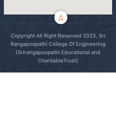
Copyright All Right Reserved 2023, Sri
Rangapoopathi College Of Engineering
(Srirangapoopathi Educational and
CharitableTrust)