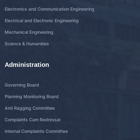
Electronics and Communication Engineering
Electrical and Electronic Engineering
Mechanical Engineering
Science & Humanities
Administration
Governing Board
Planning Monitoring Board
Anti Ragging Committee
Complaints Cum Redressal
Internal Complaints Committee