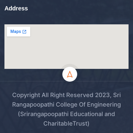
Address
Copyright All Right Reserved 2023, Sri
Rangapoopathi College Of Engineering
(Srirangapoopathi Educational and
CharitableTrust)