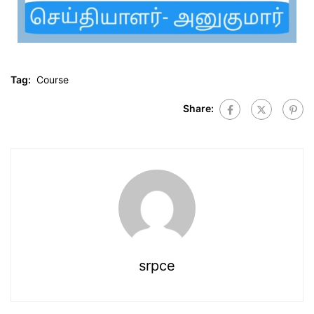
Tag:
Course
Share:
srpce