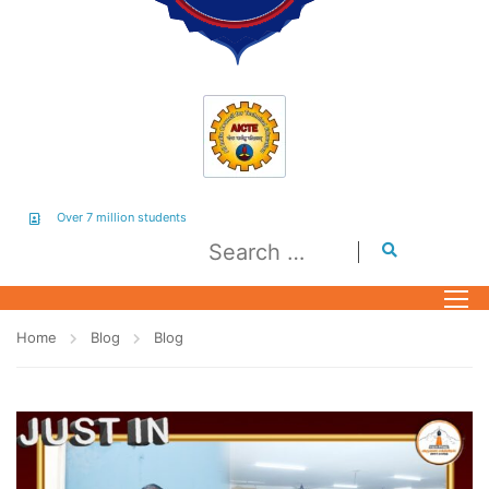
Over 7 million students
Home
Blog
Blog