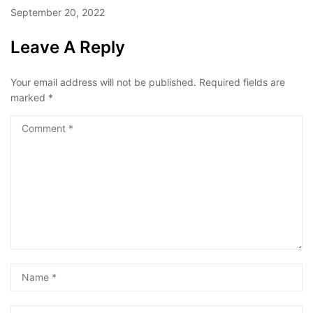
September 20, 2022
Leave A Reply
Your email address will not be published.
Required fields are
marked
*