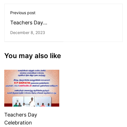
Previous post
Teachers Day
Celebration
December 8, 2023
You may also like
Teachers Day
Celebration