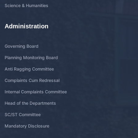
Science & Humanities
Administration
Governing Board
Planning Monitoring Board
Anti Ragging Committee
Complaints Cum Redressal
Internal Complaints Committee
Head of the Departments
SC/ST Committee
Mandatory Disclosure