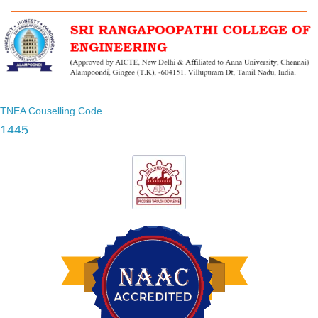
TNEA Couselling Code
1445