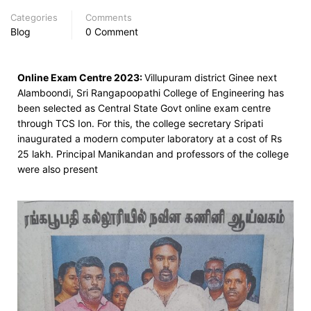
Categories
Comments
Blog
0 Comment
Online Exam Centre 2023:
Villupuram district Ginee next
Alamboondi,
Sri Rangapoopathi College of Engineering has
been selected as Central State Govt online exam centre
through TCS Ion. For this, the college secretary Sripati
inaugurated a modern computer laboratory at a cost of Rs
25 lakh. Principal Manikandan and professors of the college
were also present