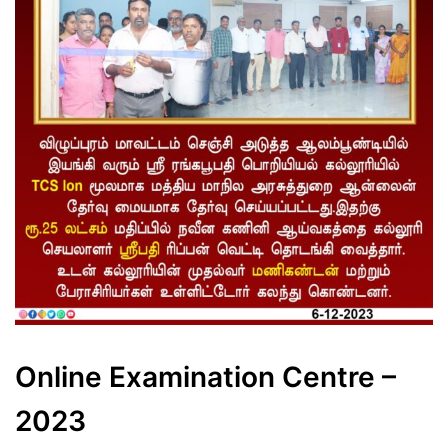
Online Examination Centre –
2023