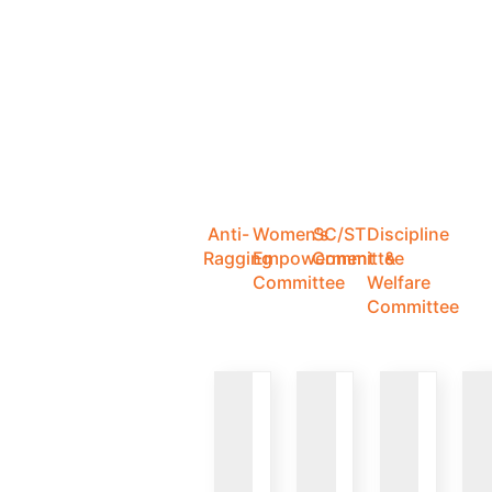
Anti-
Women's
SC/ST
Discipline
Ragging
Empowerment
Committee
&
Committee
Welfare
Committee