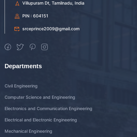
Villupuram Dt, Tamilnadu, India
PIN : 604151
srceprince2009@gmail.com
Departments
Civil Engineering
Computer Science and Engineering
Electronics and Communication Engineering
Electrical and Electronic Engineering
Mechanical Engineering