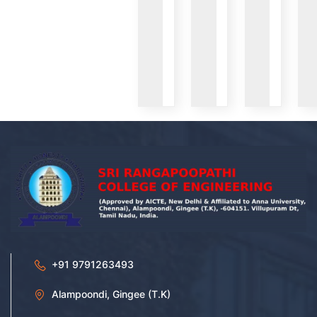
VIEW
VIEW
VIEW
+91 9791263493
Alampoondi, Gingee (T.K)