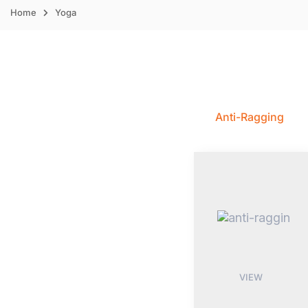
Home
Yoga
Anti-Ragging
VIEW