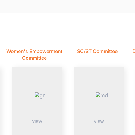
Women's Empowerment
SC/ST Committee
D
Committee
VIEW
VIEW