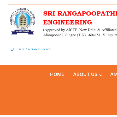
Over 7 million students
HOME
ABOUT US
AM