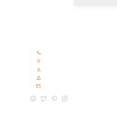
+91 9791263493
Alampoondi, Gingee (T.K)
Villupuram Dt, Tamilnadu, India
PIN : 604151
srceprince2009@gmail.com