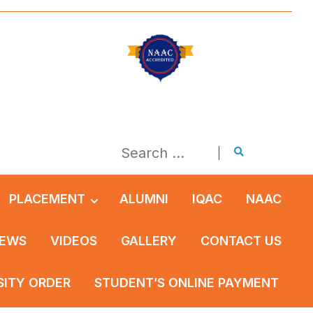
PLACEMENT
ALUMNI
IQAC
NAAC
EWS
VIDEOS
GALLERY
CONTACT US
SITY ORDER
STUDENT’S ONLINE PAYMENT