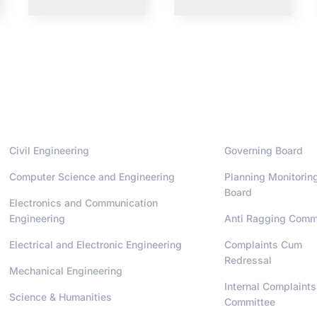
Departments
Administrati
Civil Engineering
Governing Board
Computer Science and Engineering
Planning Monitorin
Board
Electronics and Communication
Engineering
Anti Ragging Comm
Electrical and Electronic Engineering
Complaints Cum
Redressal
Mechanical Engineering
Internal Complaints
Science & Humanities
Committee