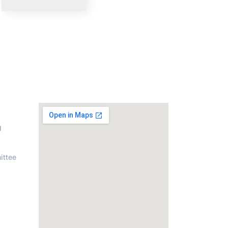
on
Address
g
ittee