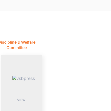
iscipline & Welfare
Committee
VIEW