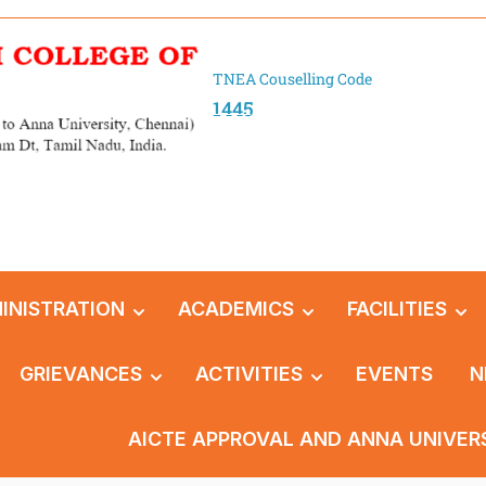
TNEA Couselling Code
1445
INISTRATION
ACADEMICS
FACILITIES
GRIEVANCES
ACTIVITIES
EVENTS
N
AICTE APPROVAL AND ANNA UNIVER