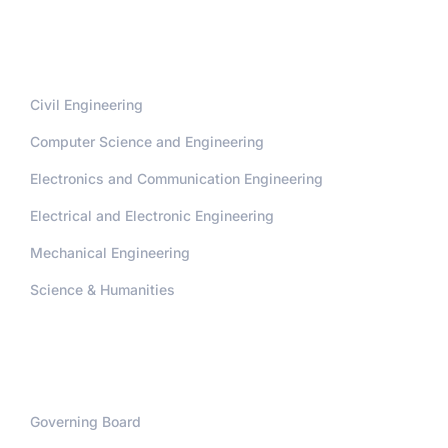
Departments
Civil Engineering
Computer Science and Engineering
Electronics and Communication Engineering
Electrical and Electronic Engineering
Mechanical Engineering
Science & Humanities
Administration
Governing Board