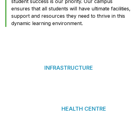
student success is our priority. Our campus
ensures that all students will have ultimate facilities,
support and resources they need to thrive in this
dynamic learning environment.
INFRASTRUCTURE
HEALTH CENTRE