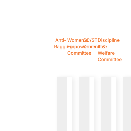
Anti-
Women's
SC/ST
Discipline
Ragging
Empowerment
Committee
&
Committee
Welfare
Committee