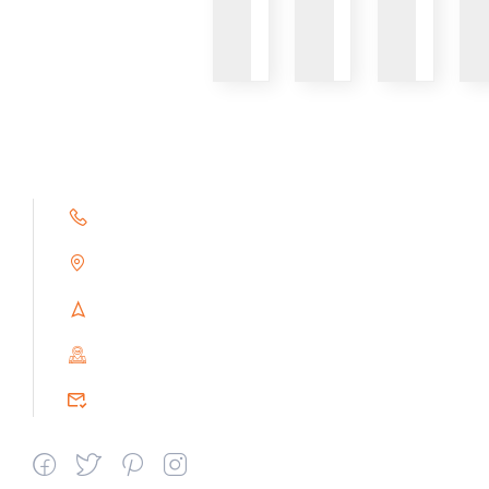
VIEW
VIEW
VIEW
+91 9791263493
Alampoondi, Gingee (T.K)
Villupuram Dt, Tamilnadu, India
PIN : 604151
srceprince2009@gmail.com