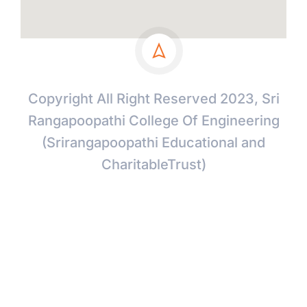
Copyright All Right Reserved 2023, Sri
Rangapoopathi College Of Engineering
(Srirangapoopathi Educational and
CharitableTrust)