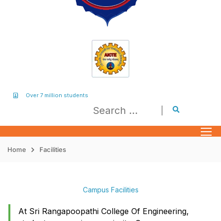
Over 7 million students
Home
Facilities
Campus Facilities
At Sri Rangapoopathi College Of Engineering,