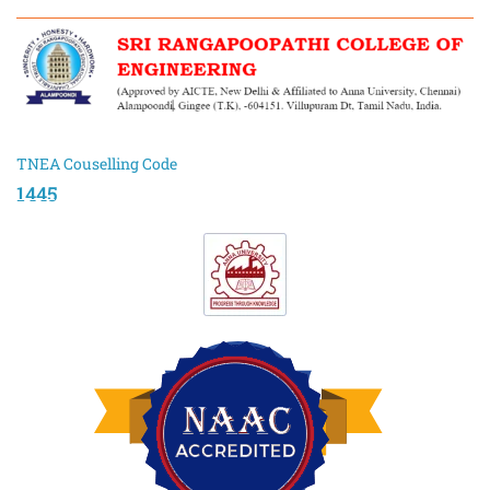
TNEA Couselling Code
1445