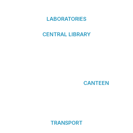
LABORATORIES
CENTRAL LIBRARY
CANTEEN
TRANSPORT