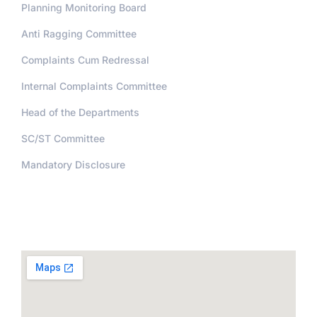
Planning Monitoring Board
Anti Ragging Committee
Complaints Cum Redressal
Internal Complaints Committee
Head of the Departments
SC/ST Committee
Mandatory Disclosure
Address