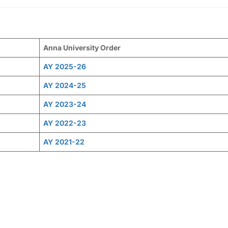
Anna University Order
AY
2025-26
AY
2024-25
AY
2023-24
AY
2022-23
AY
2021-22