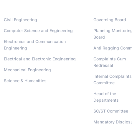
Departments
Administrati
Civil Engineering
Governing Board
Computer Science and Engineering
Planning Monitorin
Board
Electronics and Communication
Engineering
Anti Ragging Comm
Electrical and Electronic Engineering
Complaints Cum
Redressal
Mechanical Engineering
Internal Complaints
Science & Humanities
Committee
Head of the
Departments
SC/ST Committee
Mandatory Disclos