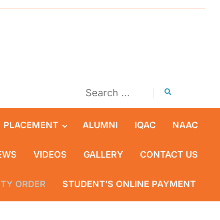
PLACEMENT
ALUMNI
IQAC
NAAC
EWS
VIDEOS
GALLERY
CONTACT US
ITY ORDER
STUDENT’S ONLINE PAYMENT