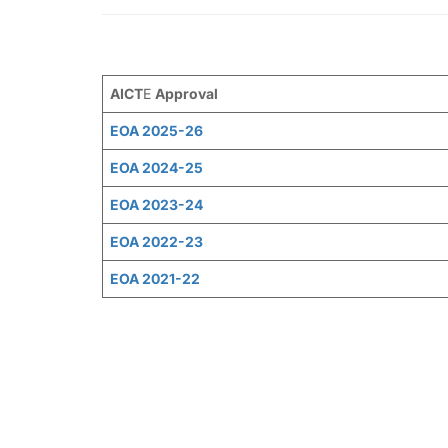
AICT
E
Approval
EOA 2025-26
EOA 2024-25
EOA 2023-24
EOA 2022-23
EOA 2021-22