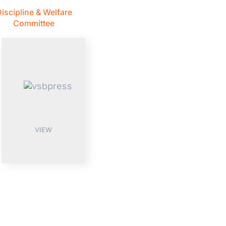
iscipline & Welfare
Committee
VIEW