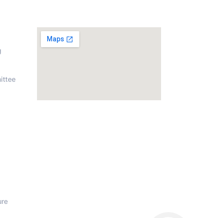
on
Address
g
ittee
ure