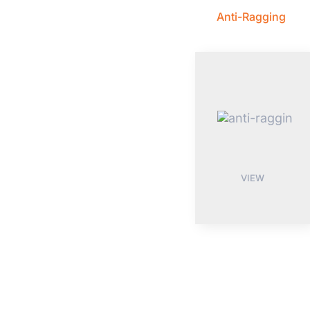
Anti-Ragging
VIEW