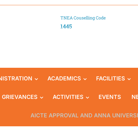
TNEA Couselling Code
1445
NISTRATION
ACADEMICS
FACILITIES
GRIEVANCES
ACTIVITIES
EVENTS
N
AICTE APPROVAL AND ANNA UNIVERS