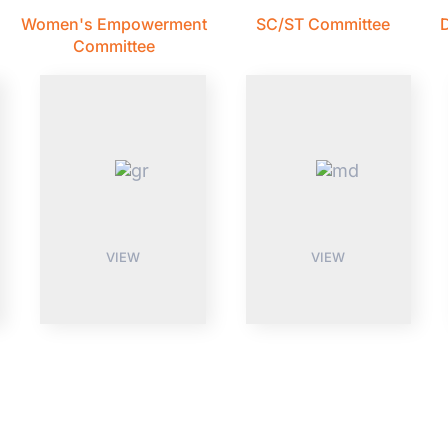
Women's Empowerment
SC/ST Committee
D
Committee
VIEW
VIEW