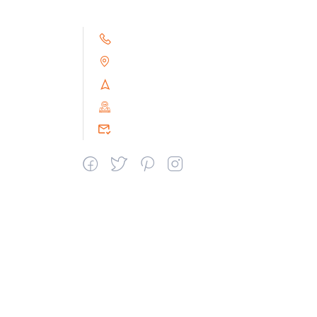
+91 9791263493
Alampoondi, Gingee (T.K)
Villupuram Dt, Tamilnadu, India
PIN : 604151
srceprince2009@gmail.com