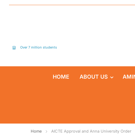
Over 7 million students
HOME
ABOUT US
AMI
Home
AICTE Approval and Anna University Order