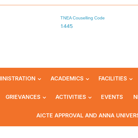
TNEA Couselling Code
1445
INISTRATION
ACADEMICS
FACILITIES
GRIEVANCES
ACTIVITIES
EVENTS
N
AICTE APPROVAL AND ANNA UNIVER