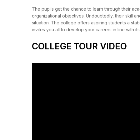
The pupils get the chance to learn through their acad
organizational objectives. Undoubtedly, their skill an
situation. The college offers aspiring students a sta
invites you all to develop your careers in line with it
COLLEGE TOUR VIDEO