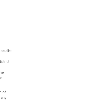
cialist
,
strict
the
as
n of
g any
e