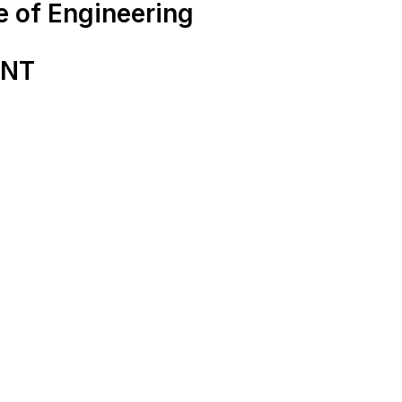
e of Engineering
ENT