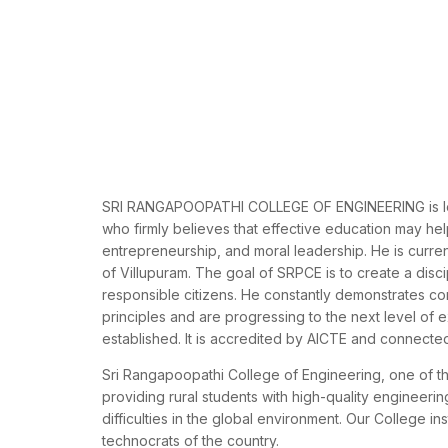
SRI RANGAPOOPATHI COLLEGE OF ENGINEERING is led b
who firmly believes that effective education may help 
entrepreneurship, and moral leadership. He is current
of Villupuram. The goal of SRPCE is to create a disc
responsible citizens. He constantly demonstrates c
principles and are progressing to the next level o
established. It is accredited by AICTE and connected
Sri Rangapoopathi College of Engineering, one of th
providing rural students with high-quality engineeri
difficulties in the global environment. Our College i
technocrats of the country.