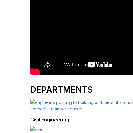
DEPARTMENTS
Civil Engineering