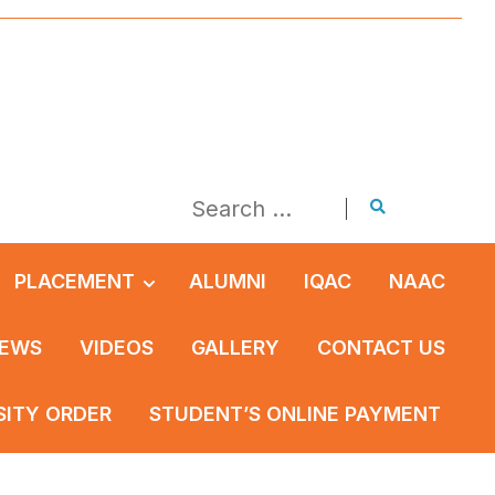
PLACEMENT
ALUMNI
IQAC
NAAC
EWS
VIDEOS
GALLERY
CONTACT US
SITY ORDER
STUDENT’S ONLINE PAYMENT