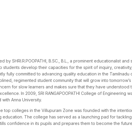
y SHRI.R.POOPATHI, B.SC., B.L., a prominent educationalist and so
students develop their capacities for the spirit of inquiry, creativity
ly fully committed to advancing quality education in the Tamilnadu di
iplined, regimented student community that will grow into tomorrow’s
oncern for slow learners and makes sure that they have understood 
f excellence. In 2009, SRI RANGAPOOPATHI College of Engineering w
 with Anna University.
e top colleges in the Villupuram Zone was founded with the intentio
ng education. The college has served as a launching pad for tacklin
nstills confidence in its pupils and prepares them to become the futur