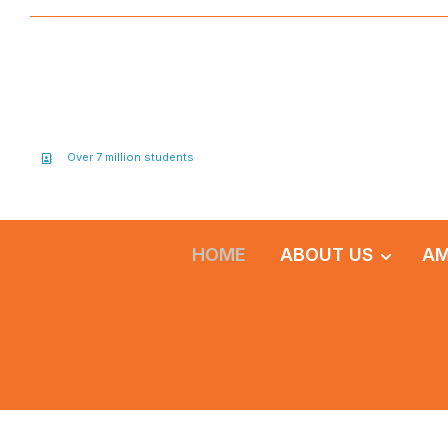
Over 7 million students
HOME
ABOUT US
AM