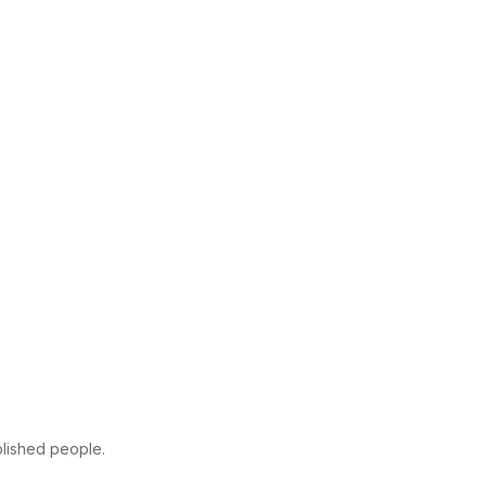
plished people.