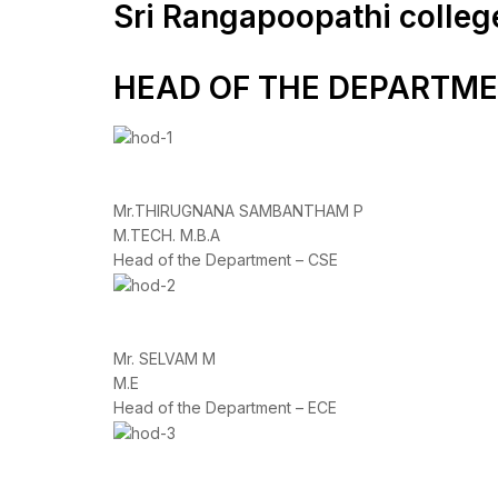
Sri Rangapoopathi colleg
HEAD OF THE DEPARTM
Mr.THIRUGNANA SAMBANTHAM P
M.TECH. M.B.A
Head of the Department – CSE
Mr. SELVAM M
M.E
Head of the Department – ECE