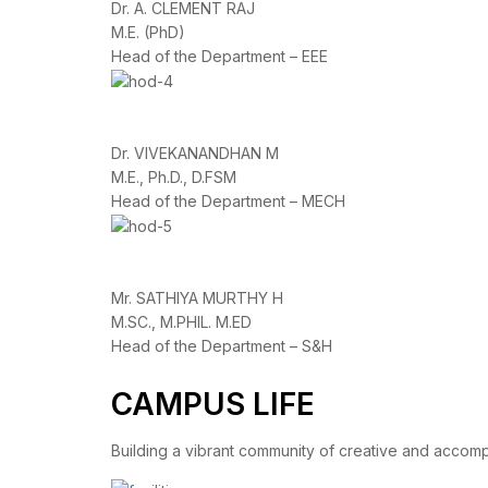
Dr. A. CLEMENT RAJ
M.E. (PhD)
Head of the Department – EEE
Dr. VIVEKANANDHAN M
M.E., Ph.D., D.FSM
Head of the Department – MECH
Mr. SATHIYA MURTHY H
M.SC., M.PHIL. M.ED
Head of the Department – S&H
CAMPUS LIFE
Building a vibrant community of creative and accom