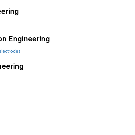
ering
on Engineering
neering