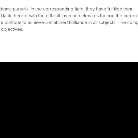
emic pursuits. In the corresponding field, they have fulfilled their
d lack thereof with the difficult invention elevates them in the current
ble platform to achieve unmatched brilliance in all subjects. The com
s objectives.