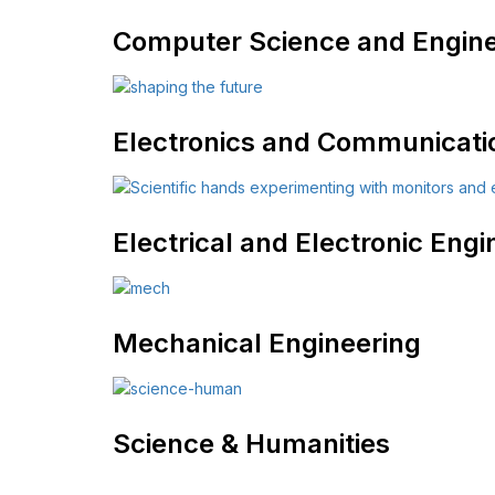
Computer Science and Engine
Electronics and Communicati
Electrical and Electronic Engi
Mechanical Engineering
Science & Humanities