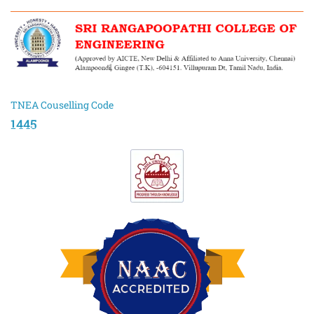
TNEA Couselling Code
1445