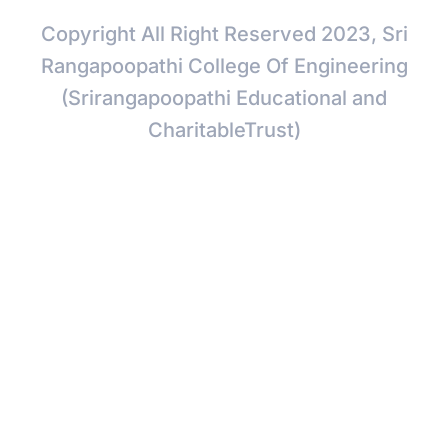
Copyright All Right Reserved 2023, Sri
Rangapoopathi College Of Engineering
(Srirangapoopathi Educational and
CharitableTrust)