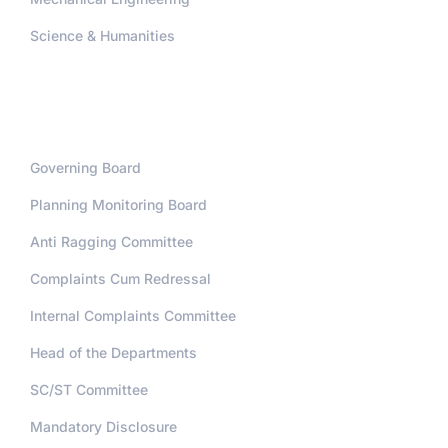
Science & Humanities
Administration
Governing Board
Planning Monitoring Board
Anti Ragging Committee
Complaints Cum Redressal
Internal Complaints Committee
Head of the Departments
SC/ST Committee
Mandatory Disclosure