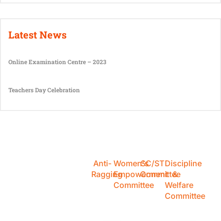
Latest News
Online Examination Centre – 2023
Teachers Day Celebration
Anti-
Women's
SC/ST
Discipline
Ragging
Empowerment
Committee
&
Committee
Welfare
Committee