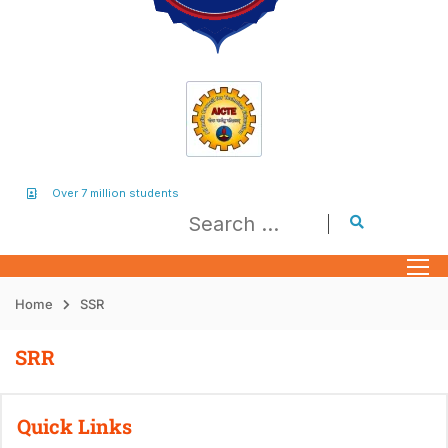
Over 7 million students
Home
SSR
SRR
Quick Links