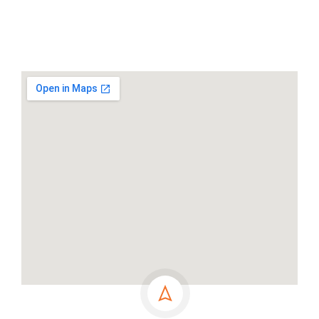
Address