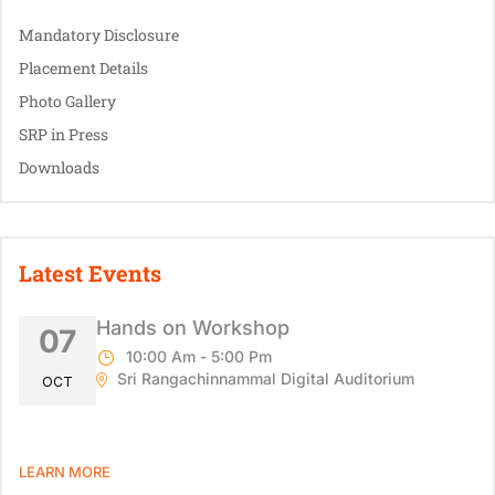
Mandatory Disclosure
Placement Details
Photo Gallery
SRP in Press
Downloads
Latest Events
Hands on Workshop
07
10:00 Am - 5:00 Pm
Sri Rangachinnammal Digital Auditorium
OCT
LEARN MORE