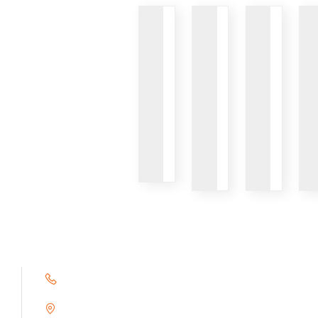
VIEW
VIEW
VIEW
+91 9791263493
Alampoondi, Gingee (T.K)