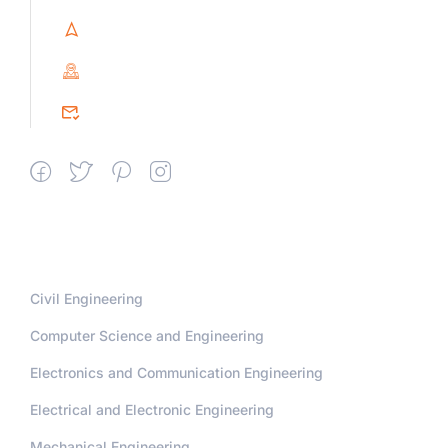
Villupuram Dt, Tamilnadu, India
PIN : 604151
srceprince2009@gmail.com
Departments
Civil Engineering
Computer Science and Engineering
Electronics and Communication Engineering
Electrical and Electronic Engineering
Mechanical Engineering