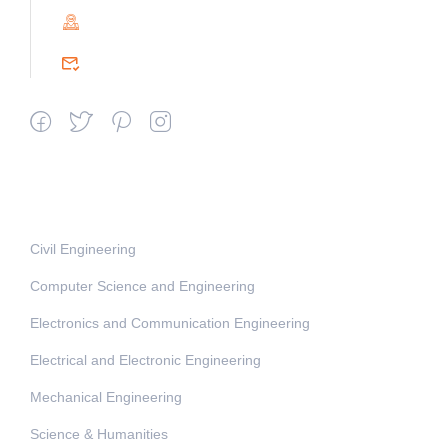
PIN : 604151
srceprince2009@gmail.com
Departments
Civil Engineering
Computer Science and Engineering
Electronics and Communication Engineering
Electrical and Electronic Engineering
Mechanical Engineering
Science & Humanities