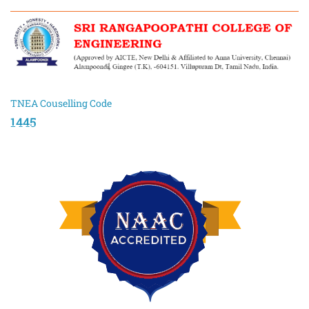
TNEA Couselling Code
1445