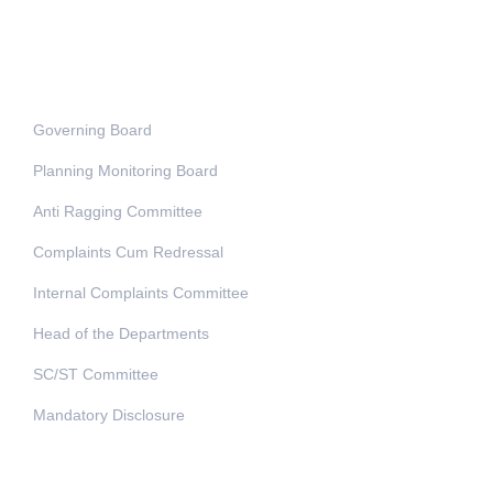
Administration
Governing Board
Planning Monitoring Board
Anti Ragging Committee
Complaints Cum Redressal
Internal Complaints Committee
Head of the Departments
SC/ST Committee
Mandatory Disclosure
Address