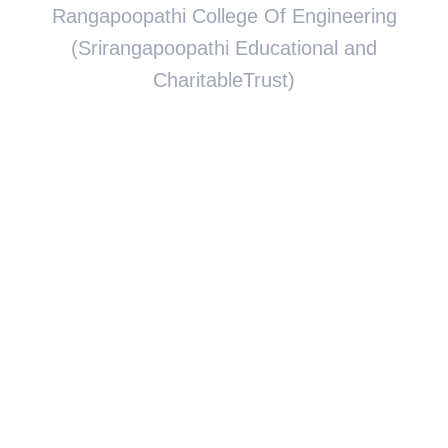
Rangapoopathi College Of Engineering
(Srirangapoopathi Educational and
CharitableTrust)