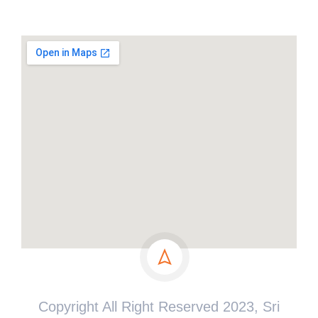
Copyright All Right Reserved 2023, Sri