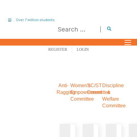
Over 7 million students
REGISTER
LOGIN
Anti-
Women's
SC/ST
Discipline
Ragging
Empowerment
Committee
&
Committee
Welfare
Committee