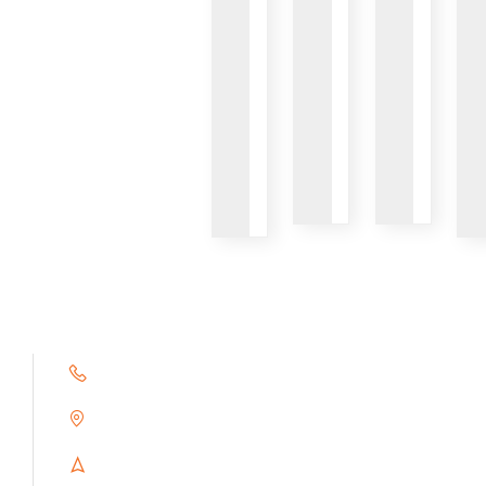
VIEW
VIEW
VIEW
+91 9791263493
Alampoondi, Gingee (T.K)
Villupuram Dt, Tamilnadu, India