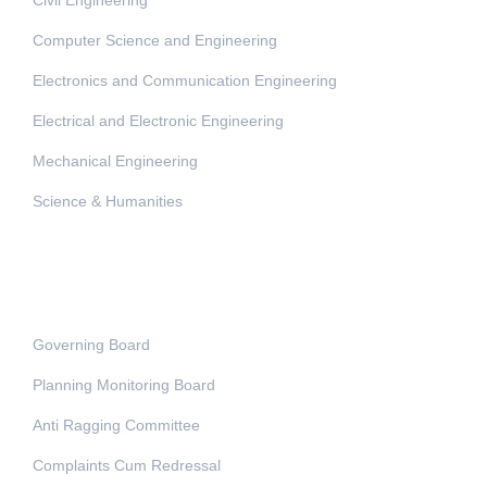
Computer Science and Engineering
Electronics and Communication Engineering
Electrical and Electronic Engineering
Mechanical Engineering
Science & Humanities
Administration
Governing Board
Planning Monitoring Board
Anti Ragging Committee
Complaints Cum Redressal