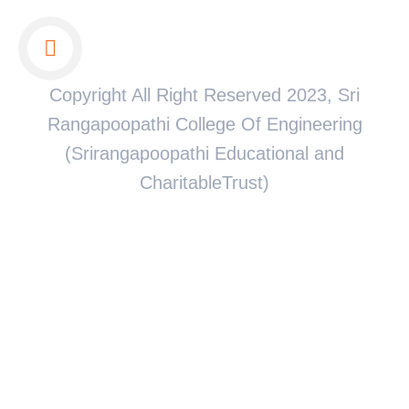
Copyright All Right Reserved 2023, Sri
Rangapoopathi College Of Engineering
(Srirangapoopathi Educational and
CharitableTrust)