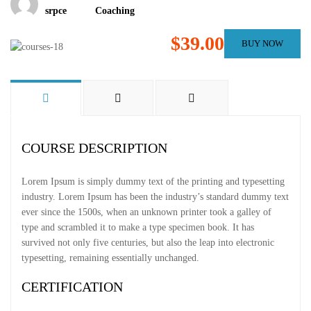
srpce
Coaching
$39.00
BUY NOW
COURSE DESCRIPTION
Lorem Ipsum is simply dummy text of the printing and typesetting
industry. Lorem Ipsum has been the industry’s standard dummy text
ever since the 1500s, when an unknown printer took a galley of
type and scrambled it to make a type specimen book. It has
survived not only five centuries, but also the leap into electronic
typesetting, remaining essentially unchanged.
CERTIFICATION