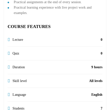
Practical assignments at the end of every session.
Practical learning experience with live project work and
examples.
COURSE FEATURES
Lecture
0
Quiz
0
Duration
9 hours
Skill level
All levels
Language
English
Students
7