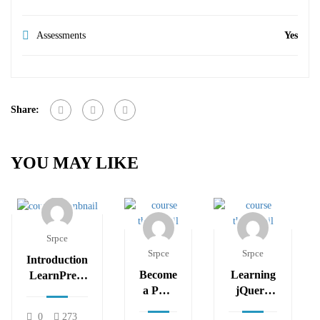
Assessments
Yes
Share:
YOU MAY LIKE
Srpce
Srpce
Srpce
Introduction
Become
Learning
LearnPress
a PHP
jQuery
– LMS
Master
Mobile
plugin
0
273