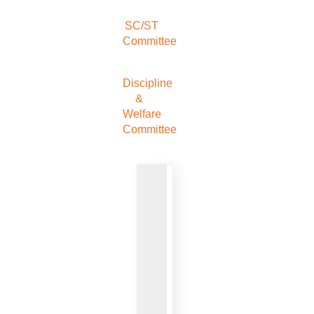
SC/ST
Committee
Discipline
&
Welfare
Committee
VIEW