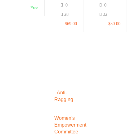
and
for
0
0
Make
Beginners
Free
Money
28
32
$69.00
$30.00
Anti-
Ragging
Women's
Empowerment
Committee