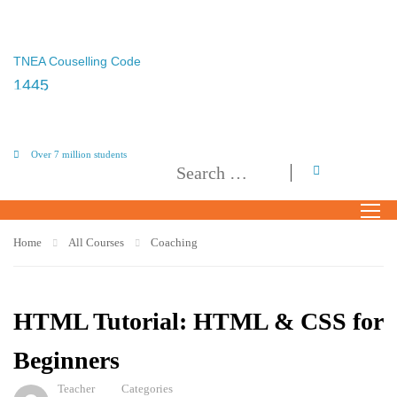
TNEA Couselling Code
1445
Over 7 million students
Home
All Courses
Coaching
HTML Tutorial: HTML & CSS for
Beginners
Teacher
Categories