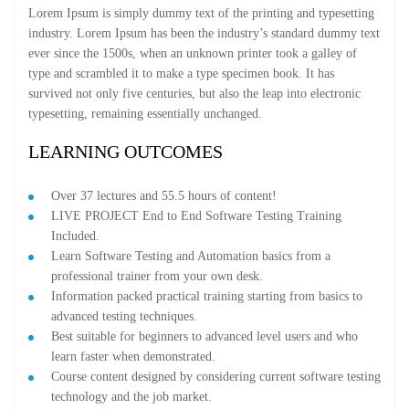
Lorem Ipsum is simply dummy text of the printing and typesetting
industry. Lorem Ipsum has been the industry’s standard dummy text
ever since the 1500s, when an unknown printer took a galley of
type and scrambled it to make a type specimen book. It has
survived not only five centuries, but also the leap into electronic
typesetting, remaining essentially unchanged.
LEARNING OUTCOMES
Over 37 lectures and 55.5 hours of content!
LIVE PROJECT End to End Software Testing Training
Included.
Learn Software Testing and Automation basics from a
professional trainer from your own desk.
Information packed practical training starting from basics to
advanced testing techniques.
Best suitable for beginners to advanced level users and who
learn faster when demonstrated.
Course content designed by considering current software testing
technology and the job market.