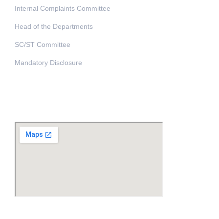
Internal Complaints Committee
Head of the Departments
SC/ST Committee
Mandatory Disclosure
Address