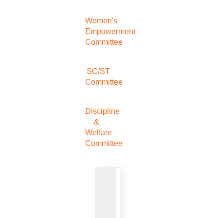
Women's
Empowerment
Committee
SC/ST
Committee
Discipline
&
Welfare
Committee