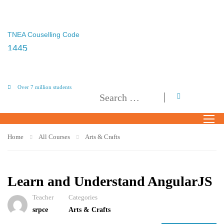
TNEA Couselling Code
1445
Over 7 million students
Home
All Courses
Arts & Crafts
Learn and Understand AngularJS
Teacher
Categories
srpce
Arts & Crafts