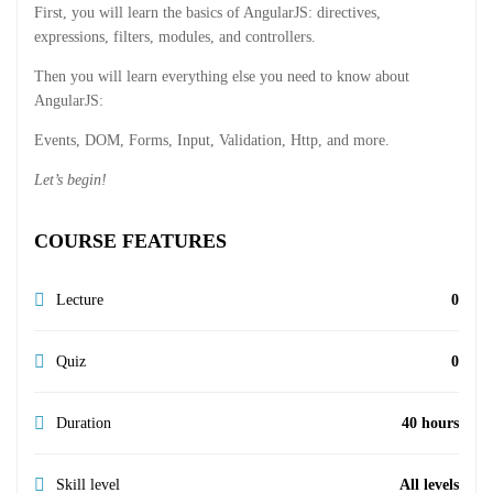
First, you will learn the basics of AngularJS: directives,
expressions, filters, modules, and controllers.
Then you will learn everything else you need to know about
AngularJS:
Events, DOM, Forms, Input, Validation, Http, and more.
Let’s begin!
COURSE FEATURES
Lecture
0
Quiz
0
Duration
40 hours
Skill level
All levels