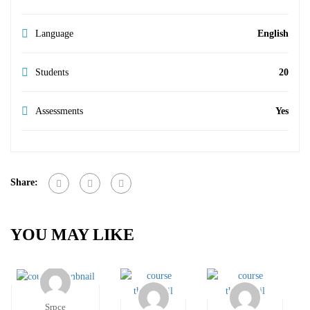
Language
English
Students
20
Assessments
Yes
Share:
YOU MAY LIKE
Srpce