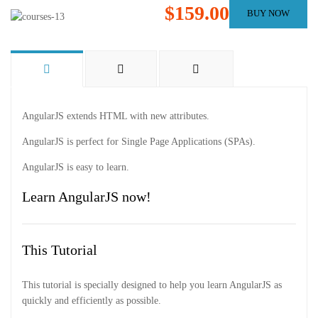
$159.00
BUY NOW
AngularJS extends HTML with new attributes.
AngularJS is perfect for Single Page Applications (SPAs).
AngularJS is easy to learn.
Learn AngularJS now!
This Tutorial
This tutorial is specially designed to help you learn AngularJS as
quickly and efficiently as possible.