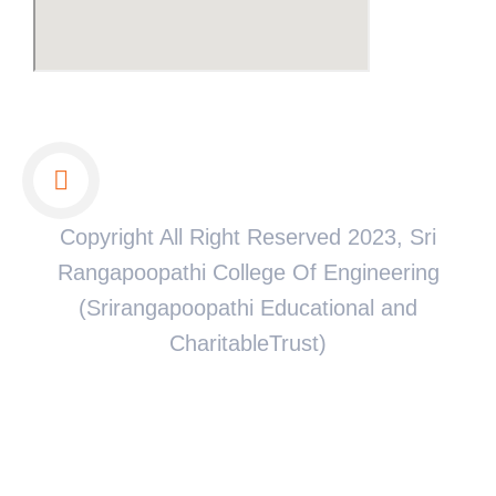
Copyright All Right Reserved 2023, Sri
Rangapoopathi College Of Engineering
(Srirangapoopathi Educational and
CharitableTrust)