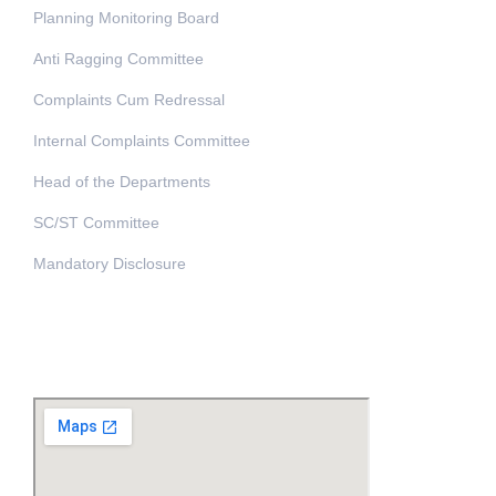
Planning Monitoring Board
Anti Ragging Committee
Complaints Cum Redressal
Internal Complaints Committee
Head of the Departments
SC/ST Committee
Mandatory Disclosure
Address