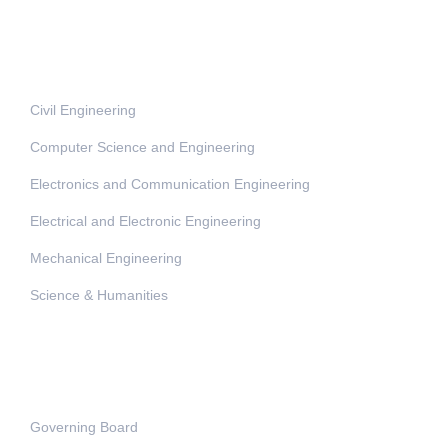
Departments
Civil Engineering
Computer Science and Engineering
Electronics and Communication Engineering
Electrical and Electronic Engineering
Mechanical Engineering
Science & Humanities
Administration
Governing Board