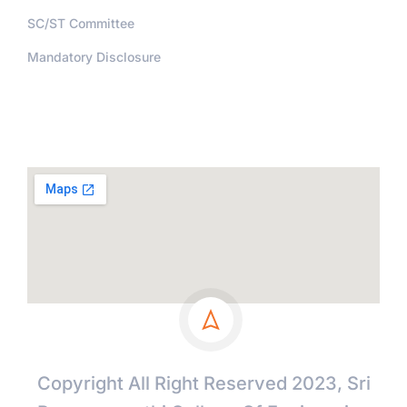
SC/ST Committee
Mandatory Disclosure
Address
Copyright All Right Reserved 2023, Sri