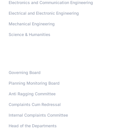
Electronics and Communication Engineering
Electrical and Electronic Engineering
Mechanical Engineering
Science & Humanities
Administration
Governing Board
Planning Monitoring Board
Anti Ragging Committee
Complaints Cum Redressal
Internal Complaints Committee
Head of the Departments