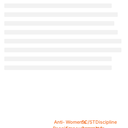
Anti-
Women's
SC/ST
Discipline