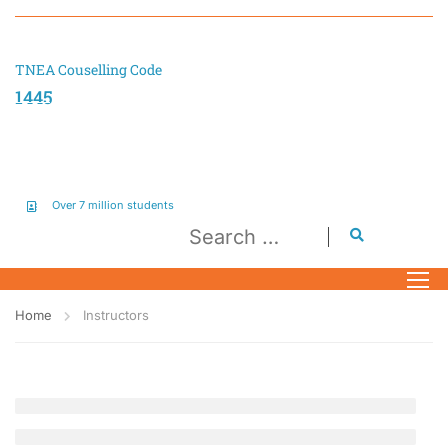
TNEA Couselling Code
1445
Over 7 million students
Home
Instructors