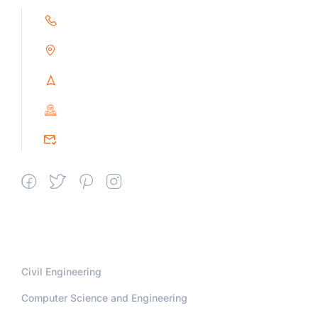
+91 9791263493
Alampoondi, Gingee (T.K)
Villupuram Dt, Tamilnadu, India
PIN : 604151
srceprince2009@gmail.com
Departments
Civil Engineering
Computer Science and Engineering