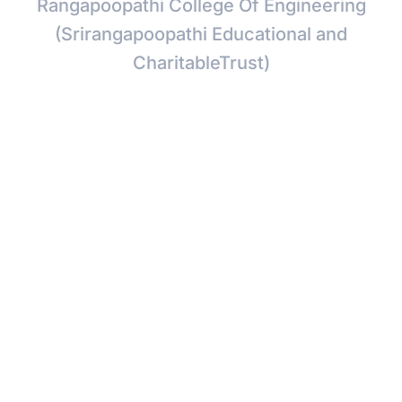
Rangapoopathi College Of Engineering
(Srirangapoopathi Educational and
CharitableTrust)