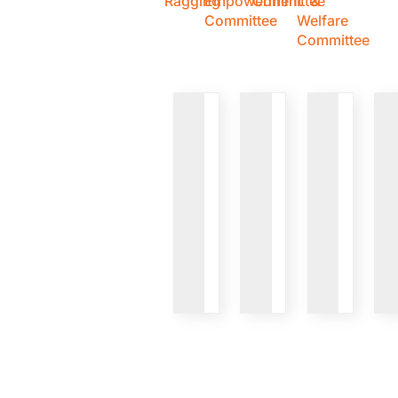
Ragging
Empowerment
Committee
&
Committee
Welfare
Committee
VIEW
VIEW
VIEW