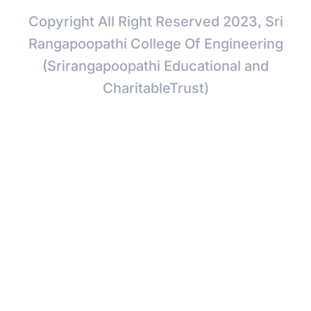
Copyright All Right Reserved 2023, Sri
Rangapoopathi College Of Engineering
(Srirangapoopathi Educational and
CharitableTrust)