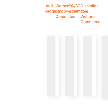
Anti-
Women's
SC/ST
Discipline
Ragging
Empowerment
Committee
&
Committee
Welfare
Committee
VIEW
VIEW
VIEW