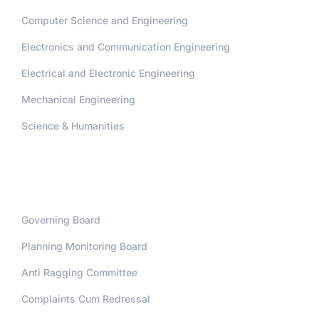
Computer Science and Engineering
Electronics and Communication Engineering
Electrical and Electronic Engineering
Mechanical Engineering
Science & Humanities
Administration
Governing Board
Planning Monitoring Board
Anti Ragging Committee
Complaints Cum Redressal