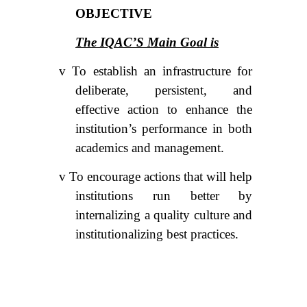
OBJECTIVE
The IQAC’S Main Goal is
v
To establish an infrastructure for
deliberate, persistent, and
effective action to enhance the
institution’s performance in both
academics and management.
v
To encourage actions that will help
institutions run better by
internalizing a quality culture and
institutionalizing best practices.