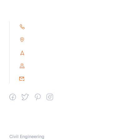
+91 9791263493
Alampoondi, Gingee (T.K)
Villupuram Dt, Tamilnadu, India
PIN : 604151
srceprince2009@gmail.com
Departments
Civil Engineering