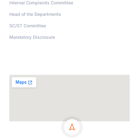
Internal Complaints Committee
Head of the Departments
SC/ST Committee
Mandatory Disclosure
Address