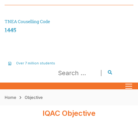
TNEA Couselling Code
1445
Over 7 million students
Home
Objective
IQAC Objective