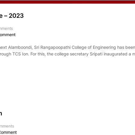
e – 2023
mments
Comment
 next Alamboondi, Sri Rangapoopathi College of Engineering has bee
rough TCS Ion. For this, the college secretary Sripati inaugurated a
n
mments
Comment