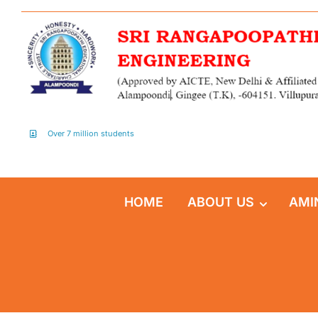
Over 7 million students
HOME
ABOUT US
AMI