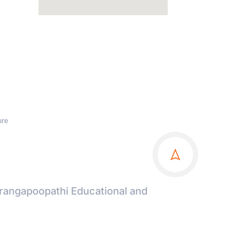
ure
irangapoopathi Educational and