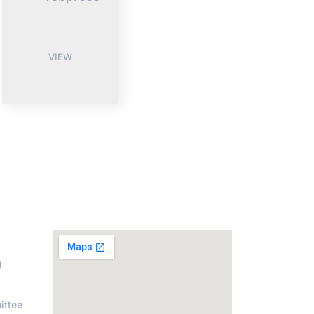
VIEW
on
Address
g
ittee