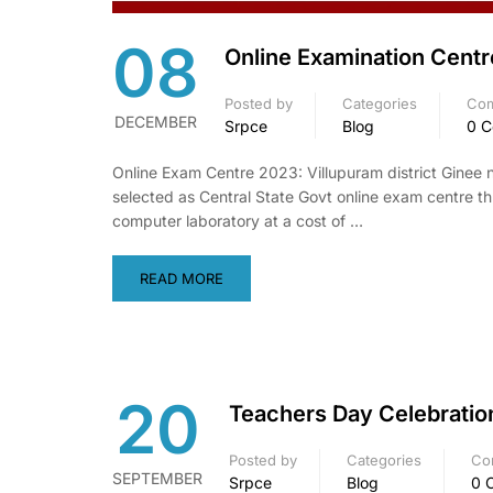
08
Online Examination Centr
Posted by
Categories
Co
DECEMBER
Srpce
Blog
0 
Online Exam Centre 2023: Villupuram district Ginee
selected as Central State Govt online exam centre th
computer laboratory at a cost of …
READ MORE
20
Teachers Day Celebratio
Posted by
Categories
Co
SEPTEMBER
Srpce
Blog
0 