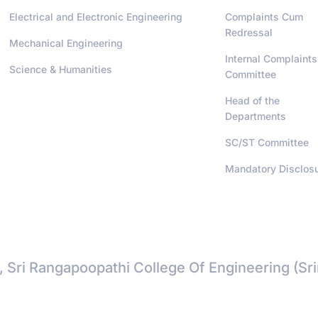
Electrical and Electronic Engineering
Complaints Cum
Redressal
Mechanical Engineering
Internal Complaints
Science & Humanities
Committee
Head of the
Departments
SC/ST Committee
Mandatory Disclos
, Sri Rangapoopathi College Of Engineering (Sr