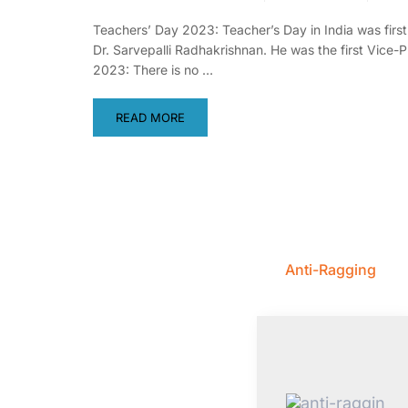
Teachers’ Day 2023: Teacher’s Day in India was firs
Dr. Sarvepalli Radhakrishnan. He was the first Vice
2023: There is no …
READ MORE
Anti-Ragging