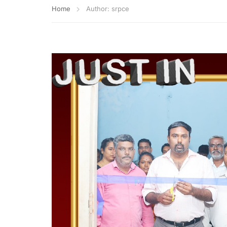
Home
Author: srpce