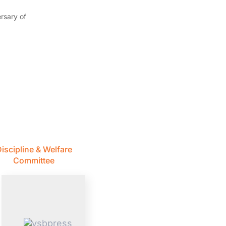
rsary of
iscipline & Welfare
Committee