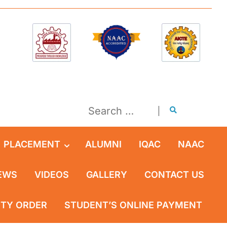
PLACEMENT
ALUMNI
IQAC
NAAC
EWS
VIDEOS
GALLERY
CONTACT US
ITY ORDER
STUDENT’S ONLINE PAYMENT