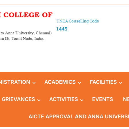
TNEA Couselling Code
1445
NISTRATION
ACADEMICS
FACILITIES
GRIEVANCES
ACTIVITIES
EVENTS
N
AICTE APPROVAL AND ANNA UNIVERS