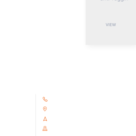
VIEW
+91 9791263493
Alampoondi, Gingee (T.K)
Villupuram Dt, Tamilnadu, India
PIN : 604151