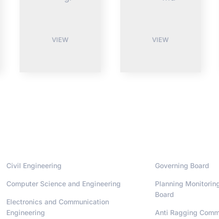
VIEW
VIEW
Departments
Administrati
Civil Engineering
Governing Board
Computer Science and Engineering
Planning Monitorin
Board
Electronics and Communication
Engineering
Anti Ragging Comm