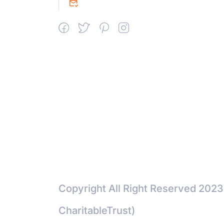
srceprince2009@gmail.com
Copyright All Right Reserved 2023
CharitableTrust)