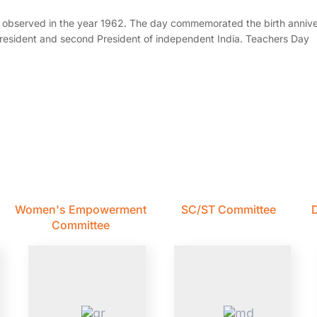
t observed in the year 1962. The day commemorated the birth annive
-President and second President of independent India. Teachers Day
Women's Empowerment
SC/ST Committee
D
Committee