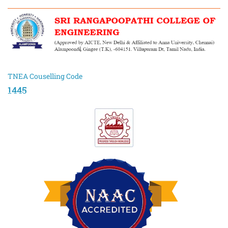
TNEA Couselling Code
1445