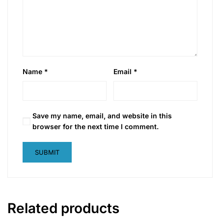
Name
*
Email
*
Save my name, email, and website in this
browser for the next time I comment.
Related products