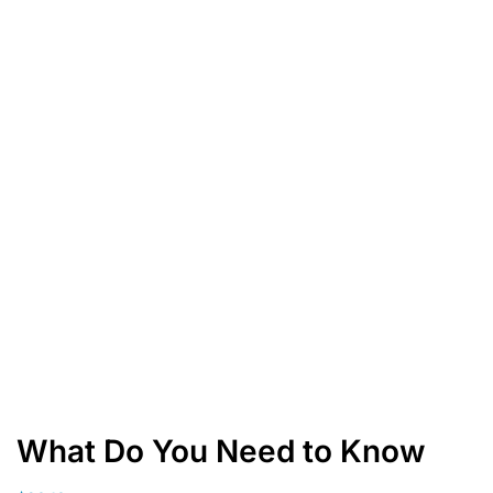
What Do You Need to Know