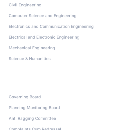
Civil Engineering
Computer Science and Engineering
Electronics and Communication Engineering
Electrical and Electronic Engineering
Mechanical Engineering
Science & Humanities
Administration
Governing Board
Planning Monitoring Board
Anti Ragging Committee
Complaints Cum Redressal