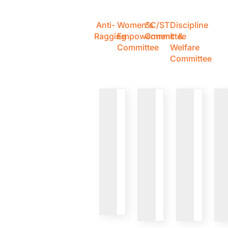
Anti-
Women's
SC/ST
Discipline
Ragging
Empowerment
Committee
&
Committee
Welfare
Committee
VIEW
VIEW
VIEW