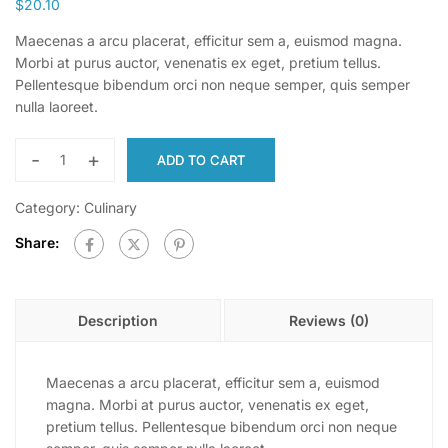
$
20.10
Maecenas a arcu placerat, efficitur sem a, euismod magna.
Morbi at purus auctor, venenatis ex eget, pretium tellus.
Pellentesque bibendum orci non neque semper, quis semper
nulla laoreet.
-
+
ADD TO CART
Category:
Culinary
Share:
Description
Reviews (0)
Maecenas a arcu placerat, efficitur sem a, euismod
magna. Morbi at purus auctor, venenatis ex eget,
pretium tellus. Pellentesque bibendum orci non neque