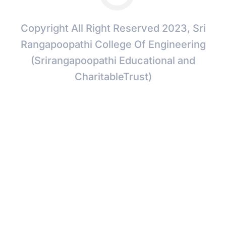
Copyright All Right Reserved 2023, Sri
Rangapoopathi College Of Engineering
(Srirangapoopathi Educational and
CharitableTrust)