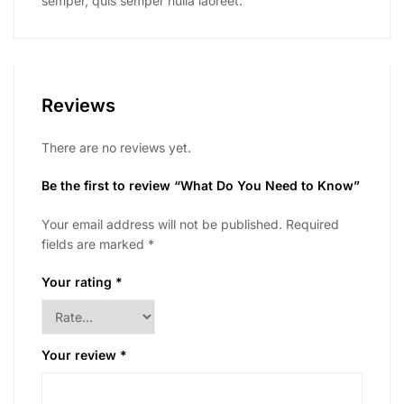
semper, quis semper nulla laoreet.
Reviews
There are no reviews yet.
Be the first to review “What Do You Need to Know”
Your email address will not be published.
Required
fields are marked
*
Your rating
*
Your review
*