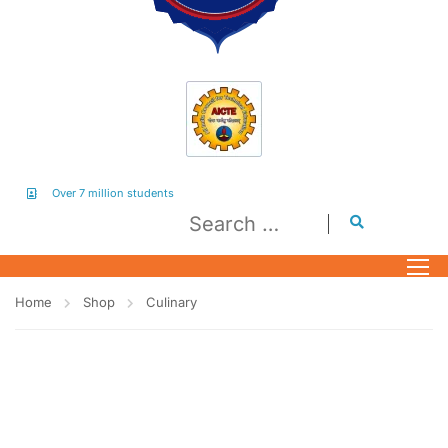
Over 7 million students
Home
Shop
Culinary