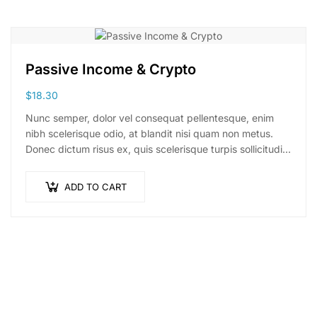
Passive Income & Crypto
$
18.30
Nunc semper, dolor vel consequat pellentesque, enim
nibh scelerisque odio, at blandit nisi quam non metus.
Donec dictum risus ex, quis scelerisque turpis sollicitudin
at.
ADD TO CART