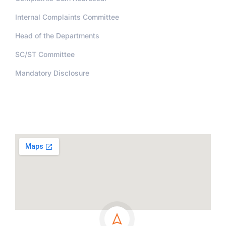
Internal Complaints Committee
Head of the Departments
SC/ST Committee
Mandatory Disclosure
Address