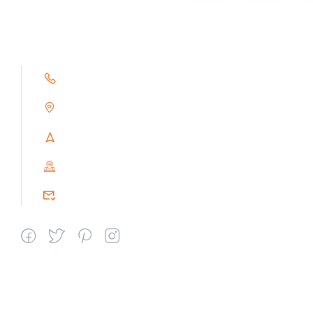
+91 9791263493
Alampoondi, Gingee (T.K)
Villupuram Dt, Tamilnadu, India
PIN : 604151
srceprince2009@gmail.com
Departments